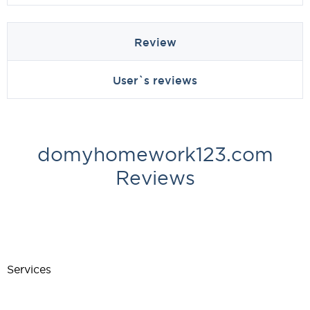
Review
User`s reviews
domyhomework123.com
Reviews
Services