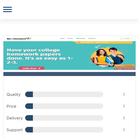
Quality
1
Price
1
Delivery
1
Support
1