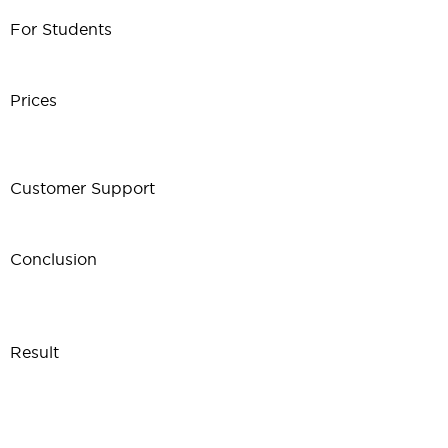
For Students
Prices
Customer Support
Conclusion
Result