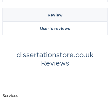
Review
User`s reviews
dissertationstore.co.uk
Reviews
Services