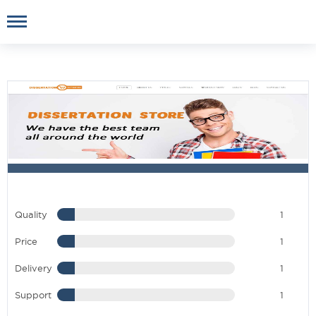
Quality
1
Price
1
Delivery
1
Support
1