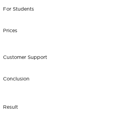
For Students
Prices
Customer Support
Conclusion
Result