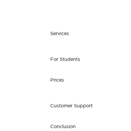
Services
For Students
Prices
Customer Support
Conclusion