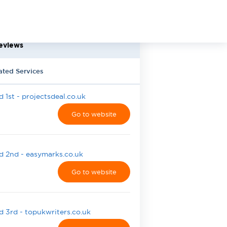
eviews
ated Services
 1st - projectsdeal.co.uk
Go to website
 2nd - easymarks.co.uk
Go to website
 3rd - topukwriters.co.uk