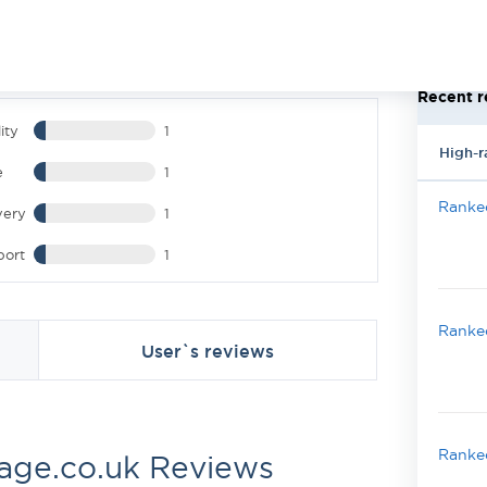
Recent r
ity
1
High-r
e
1
Ranked
very
1
port
1
Ranked
User`s reviews
Ranked
sage.co.uk Reviews