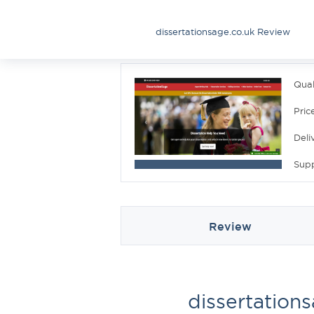
dissertationsage.co.uk Review
Qual
Pric
Deli
Sup
Review
dissertation