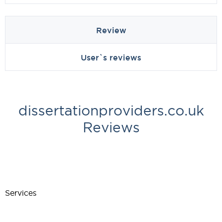
Review
User`s reviews
dissertationproviders.co.uk
Reviews
Services