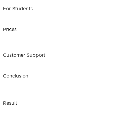
For Students
Prices
Customer Support
Conclusion
Result