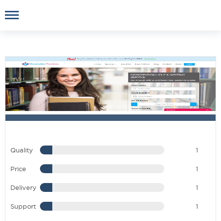
Quality
1
Price
1
Delivery
1
Support
1