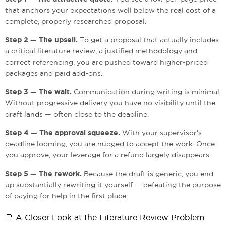
that anchors your expectations well below the real cost of a
complete, properly researched proposal.
Step 2 — The upsell.
To get a proposal that actually includes
a critical literature review, a justified methodology and
correct referencing, you are pushed toward higher-priced
packages and paid add-ons.
Step 3 — The wait.
Communication during writing is minimal.
Without progressive delivery you have no visibility until the
draft lands — often close to the deadline.
Step 4 — The approval squeeze.
With your supervisor's
deadline looming, you are nudged to accept the work. Once
you approve, your leverage for a refund largely disappears.
Step 5 — The rework.
Because the draft is generic, you end
up substantially rewriting it yourself — defeating the purpose
of paying for help in the first place.
📑 A Closer Look at the Literature Review Problem