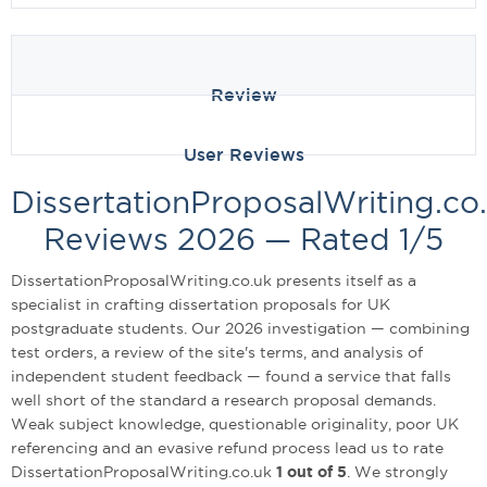
Review
User Reviews
DissertationProposalWriting.co
Reviews 2026 — Rated 1/5
DissertationProposalWriting.co.uk presents itself as a
specialist in crafting dissertation proposals for UK
postgraduate students. Our 2026 investigation — combining
test orders, a review of the site's terms, and analysis of
independent student feedback — found a service that falls
well short of the standard a research proposal demands.
Weak subject knowledge, questionable originality, poor UK
referencing and an evasive refund process lead us to rate
DissertationProposalWriting.co.uk
1 out of 5
. We strongly