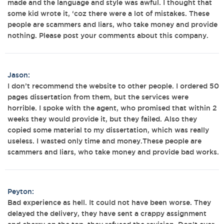
made and the language and style was awful. I thought that
some kid wrote it, ‘coz there were a lot of mistakes. These
people are scammers and liars, who take money and provide
nothing. Please post your comments about this company.
Jason:
I don’t recommend the website to other people. I ordered 50
pages dissertation from them, but the services were
horrible. I spoke with the agent, who promised that within 2
weeks they would provide it, but they failed. Also they
copied some material to my dissertation, which was really
useless. I wasted only time and money.These people are
scammers and liars, who take money and provide bad works.
Peyton:
Bad experience as hell. It could not have been worse. They
delayed the delivery, they have sent a crappy assignment