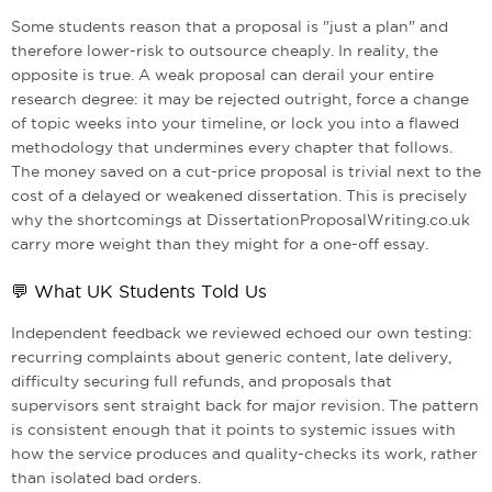
Some students reason that a proposal is "just a plan" and
therefore lower-risk to outsource cheaply. In reality, the
opposite is true. A weak proposal can derail your entire
research degree: it may be rejected outright, force a change
of topic weeks into your timeline, or lock you into a flawed
methodology that undermines every chapter that follows.
The money saved on a cut-price proposal is trivial next to the
cost of a delayed or weakened dissertation. This is precisely
why the shortcomings at DissertationProposalWriting.co.uk
carry more weight than they might for a one-off essay.
💬 What UK Students Told Us
Independent feedback we reviewed echoed our own testing:
recurring complaints about generic content, late delivery,
difficulty securing full refunds, and proposals that
supervisors sent straight back for major revision. The pattern
is consistent enough that it points to systemic issues with
how the service produces and quality-checks its work, rather
than isolated bad orders.