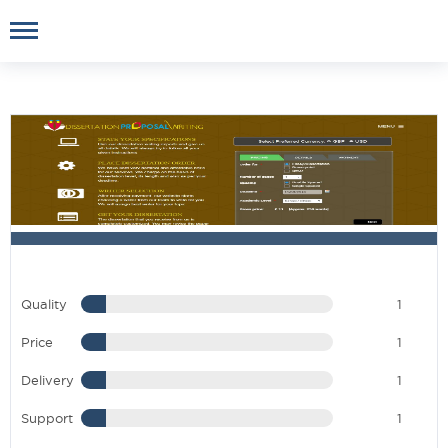
Quality
1
Price
1
Delivery
1
Support
1