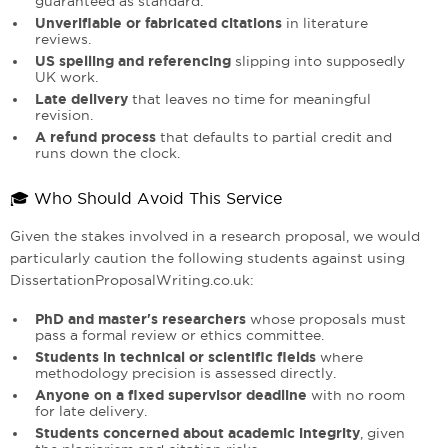
guaranteed as standard.
Unverifiable or fabricated citations
in literature
reviews.
US spelling and referencing
slipping into supposedly
UK work.
Late delivery
that leaves no time for meaningful
revision.
A refund process
that defaults to partial credit and
runs down the clock.
🎓 Who Should Avoid This Service
Given the stakes involved in a research proposal, we would
particularly caution the following students against using
DissertationProposalWriting.co.uk:
PhD and master's researchers
whose proposals must
pass a formal review or ethics committee.
Students in technical or scientific fields
where
methodology precision is assessed directly.
Anyone on a fixed supervisor deadline
with no room
for late delivery.
Students concerned about academic integrity
, given