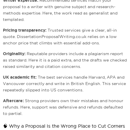
Writer expertise:
Recommended services match your
proposal to a writer with genuine subject and research-
methods expertise. Here, the work read as generalist and
templated.
Pricing transparency:
Trusted services give a clear, all-in
quote. DissertationProposalWriting.co.uk relies on a low
anchor price that climbs with essential add-ons.
Originality:
Reputable providers include a plagiarism report
as standard. Here it is a paid extra, and the drafts we checked
raised similarity and citation concerns.
UK academic fit:
The best services handle Harvard, APA and
Vancouver correctly and write in British English. This service
repeatedly slipped into US conventions.
Aftercare:
Strong providers own their mistakes and honour
refunds. Here, support was defensive and refunds defaulted
to partial.
🧠 Why a Proposal Is the Wrong Place to Cut Corners