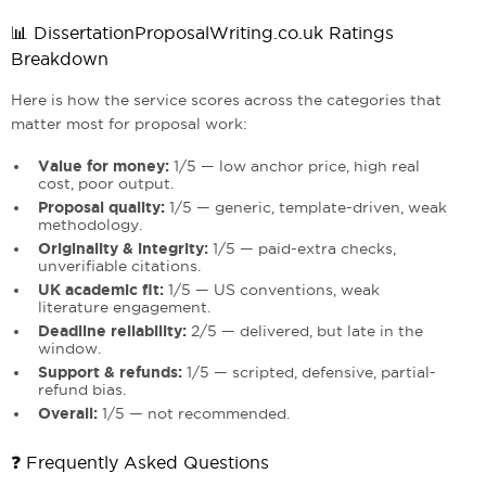
📊 DissertationProposalWriting.co.uk Ratings
Breakdown
Here is how the service scores across the categories that
matter most for proposal work:
Value for money:
1/5 — low anchor price, high real
cost, poor output.
Proposal quality:
1/5 — generic, template-driven, weak
methodology.
Originality & integrity:
1/5 — paid-extra checks,
unverifiable citations.
UK academic fit:
1/5 — US conventions, weak
literature engagement.
Deadline reliability:
2/5 — delivered, but late in the
window.
Support & refunds:
1/5 — scripted, defensive, partial-
refund bias.
Overall:
1/5 — not recommended.
❓ Frequently Asked Questions