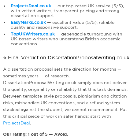
ProjectsDeal.co.uk
— our top-rated UK service (5/5),
with vetted writers, transparent pricing and strong
dissertation support.
EasyMarks.co.uk
— excellent value (5/5), reliable
quality and responsive support.
TopUKWriters.co.uk
— dependable turnaround with
UK-based writers who understand British academic
conventions.
⭐ Final Verdict on DissertationProposalWriting.co.uk
A dissertation proposal sets the direction for months —
sometimes years — of research.
DissertationProposalWriting.co.uk simply does not deliver
the quality, originality or reliability that this task demands.
Between template-style proposals, plagiarism and citation
risks, mishandled UK conventions, and a refund system
stacked against the student, we cannot recommend it. Put
this critical piece of work in safer hands: start with
ProjectsDeal
.
Our rating: 1 out of 5 — Avoid.