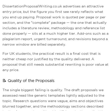
DissertationProposalWriting.co.uk advertises an attractive
entry price, but the figure you first see rarely reflects what
you end up paying. Proposal work is quoted per page or per
section, and the "complete" package — the one that actually
includes a literature review, methodology and reference list
done properly — sits at a much higher tier. Add-ons such as a
plagiarism report, urgent turnaround, and revisions beyond a
narrow window are billed separately.
For UK students, the practical result is a final cost that is
neither cheap nor justified by the quality delivered. A
proposal that still needs substantial rewriting is poor value at
any price.
📝 Quality of the Proposals
The single biggest failing is quality. The draft proposals we
assessed read like generic templates lightly adjusted to the
topic. Research questions were vague, aims and objectives
blurred together, and the methodology sections described