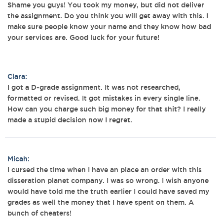
Shame you guys! You took my money, but did not deliver
the assignment. Do you think you will get away with this. I
make sure people know your name and they know how bad
your services are. Good luck for your future!
Clara:
I got a D-grade assignment. It was not researched,
formatted or revised. It got mistakes in every single line.
How can you charge such big money for that shit? I really
made a stupid decision now I regret.
Micah:
I cursed the time when I have an place an order with this
disseration planet company. I was so wrong. I wish anyone
would have told me the truth earlier I could have saved my
grades as well the money that I have spent on them. A
bunch of cheaters!