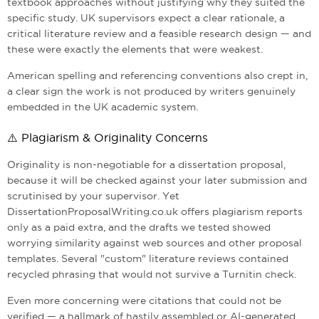
textbook approaches without justifying why they suited the
specific study. UK supervisors expect a clear rationale, a
critical literature review and a feasible research design — and
these were exactly the elements that were weakest.
American spelling and referencing conventions also crept in,
a clear sign the work is not produced by writers genuinely
embedded in the UK academic system.
⚠️ Plagiarism & Originality Concerns
Originality is non-negotiable for a dissertation proposal,
because it will be checked against your later submission and
scrutinised by your supervisor. Yet
DissertationProposalWriting.co.uk offers plagiarism reports
only as a paid extra, and the drafts we tested showed
worrying similarity against web sources and other proposal
templates. Several "custom" literature reviews contained
recycled phrasing that would not survive a Turnitin check.
Even more concerning were citations that could not be
verified — a hallmark of hastily assembled or AI-generated