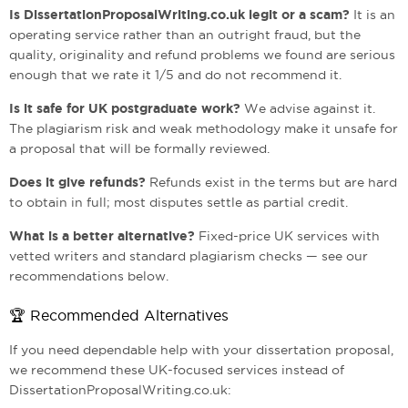
Is DissertationProposalWriting.co.uk legit or a scam?
It is an
operating service rather than an outright fraud, but the
quality, originality and refund problems we found are serious
enough that we rate it 1/5 and do not recommend it.
Is it safe for UK postgraduate work?
We advise against it.
The plagiarism risk and weak methodology make it unsafe for
a proposal that will be formally reviewed.
Does it give refunds?
Refunds exist in the terms but are hard
to obtain in full; most disputes settle as partial credit.
What is a better alternative?
Fixed-price UK services with
vetted writers and standard plagiarism checks — see our
recommendations below.
🏆 Recommended Alternatives
If you need dependable help with your dissertation proposal,
we recommend these UK-focused services instead of
DissertationProposalWriting.co.uk: