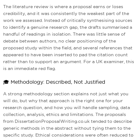
The literature review is where a proposal earns or loses
credibility, and it was consistently the weakest part of the
work we assessed. Instead of critically synthesising sources
to identify a genuine research gap, the drafts summarised a
handful of readings in isolation. There was little sense of
debate between authors, no clear positioning of the
proposed study within the field, and several references that
appeared to have been inserted to pad the citation count
rather than to support an argument. For a UK examiner, this
is an immediate red flag.
🎓 Methodology: Described, Not Justified
A strong methodology section explains not just what you
will do, but why that approach is the right one for your
research question, and how you will handle sampling, data
collection, analysis, ethics and limitations. The proposals
from DissertationProposalWriting.co.uk tended to describe
generic methods in the abstract without tying them to the
specific study. Ethical considerations were often reduced to