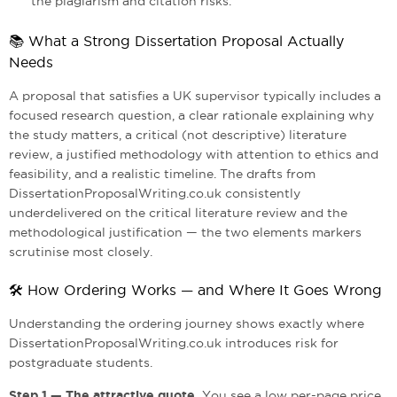
the plagiarism and citation risks.
📚 What a Strong Dissertation Proposal Actually
Needs
A proposal that satisfies a UK supervisor typically includes a
focused research question, a clear rationale explaining why
the study matters, a critical (not descriptive) literature
review, a justified methodology with attention to ethics and
feasibility, and a realistic timeline. The drafts from
DissertationProposalWriting.co.uk consistently
underdelivered on the critical literature review and the
methodological justification — the two elements markers
scrutinise most closely.
🛠️ How Ordering Works — and Where It Goes Wrong
Understanding the ordering journey shows exactly where
DissertationProposalWriting.co.uk introduces risk for
postgraduate students.
Step 1 — The attractive quote.
You see a low per-page price