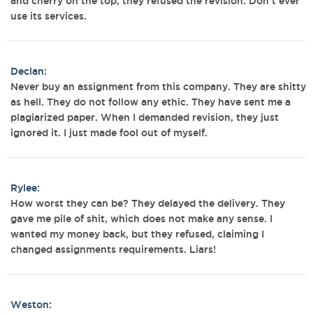
and cherry on the top, they refused the revision. Don't ever
use its services.
Declan:
Never buy an assignment from this company. They are shitty
as hell. They do not follow any ethic. They have sent me a
plagiarized paper. When I demanded revision, they just
ignored it. I just made fool out of myself.
Rylee:
How worst they can be? They delayed the delivery. They
gave me pile of shit, which does not make any sense. I
wanted my money back, but they refused, claiming I
changed assignments requirements. Liars!
Weston: