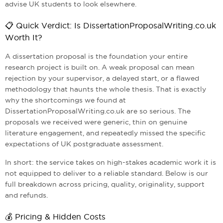
advise UK students to look elsewhere.
📋 Quick Verdict: Is DissertationProposalWriting.co.uk
Worth It?
A dissertation proposal is the foundation your entire
research project is built on. A weak proposal can mean
rejection by your supervisor, a delayed start, or a flawed
methodology that haunts the whole thesis. That is exactly
why the shortcomings we found at
DissertationProposalWriting.co.uk are so serious. The
proposals we received were generic, thin on genuine
literature engagement, and repeatedly missed the specific
expectations of UK postgraduate assessment.
In short: the service takes on high-stakes academic work it is
not equipped to deliver to a reliable standard. Below is our
full breakdown across pricing, quality, originality, support
and refunds.
💰 Pricing & Hidden Costs