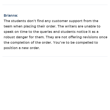
Brianna:
The students don't find any customer support from the
team when placing their order. The writers are unable to
speak on time to the queries and students notice it as a
robust danger for them. They are not offering revisions once
the completion of the order. You’ve to be compelled to
position a new order.