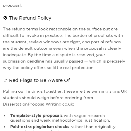
proposal.
🚫 The Refund Policy
The refund terms look reasonable on the surface but are
difficult to invoke in practice. The burden of proof sits with
the student, review windows are tight, and partial refunds
are the default outcome even when the proposal is clearly
inadequate. By the time a dispute is resolved, your
submission deadline has usually passed — which is precisely
why the policy offers so little real protection.
🚩 Red Flags to Be Aware Of
Pulling our findings together, these are the warning signs UK
students should weigh before ordering from
DissertationProposalWriting.co.uk:
Template-style proposals
with vague research
questions and weak methodological justification.
Paid-extra plagiarism checks
rather than originality