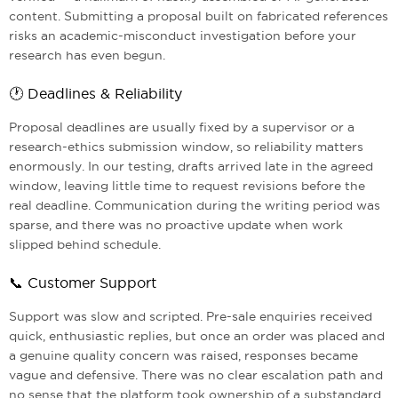
content. Submitting a proposal built on fabricated references
risks an academic-misconduct investigation before your
research has even begun.
🕐 Deadlines & Reliability
Proposal deadlines are usually fixed by a supervisor or a
research-ethics submission window, so reliability matters
enormously. In our testing, drafts arrived late in the agreed
window, leaving little time to request revisions before the
real deadline. Communication during the writing period was
sparse, and there was no proactive update when work
slipped behind schedule.
📞 Customer Support
Support was slow and scripted. Pre-sale enquiries received
quick, enthusiastic replies, but once an order was placed and
a genuine quality concern was raised, responses became
vague and defensive. There was no clear escalation path and
no sense that the platform took ownership of a substandard