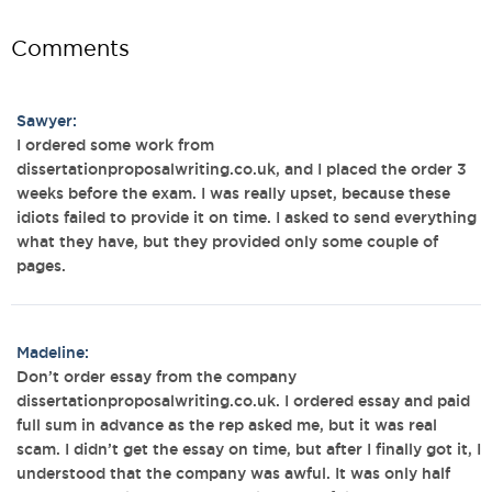
Comments
Sawyer:
I ordered some work from
dissertationproposalwriting.co.uk, and I placed the order 3
weeks before the exam. I was really upset, because these
idiots failed to provide it on time. I asked to send everything
what they have, but they provided only some couple of
pages.
Madeline:
Don’t order essay from the company
dissertationproposalwriting.co.uk. I ordered essay and paid
full sum in advance as the rep asked me, but it was real
scam. I didn’t get the essay on time, but after I finally got it, I
understood that the company was awful. It was only half