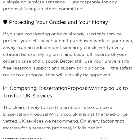
a single boilerplate sentence — unacceptable for any
proposal facing an ethics committee.
🛡️ Protecting Your Grades and Your Money
If you are considering or have already used this service,
protect yourself: never submit purchased work as your own,
always run an independent similarity check, verify every
citation before relying on it, and keep full records of your
order in case of a dispute. Better still, use your university's
free research-support and supervisor guidance — the safest
route to a proposal that will actually be approved.
📈 Comparing DissertationProposalWriting.co.uk to
Trusted UK Services
The clearest way to see the problem is to compare
DissertationProposalWriting.co.uk against the fixed-price,
vetted UK services we recommend. On every factor that
matters for a research proposal, it falls behind.