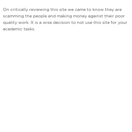
On critically reviewing this site we came to know they are
scamming the people and making money against their poor
quality work. It is a wise decision to not use this site for your
academic tasks.
admin@bestwritingcompanies.co.uk