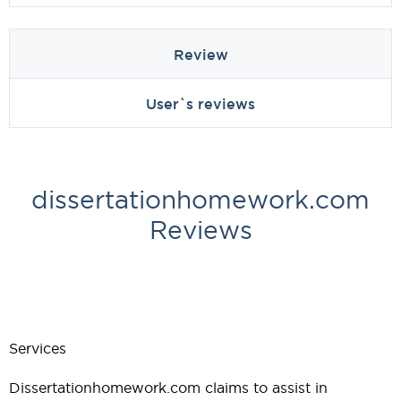
Review
User`s reviews
dissertationhomework.com
Reviews
Services
Dissertationhomework.com claims to assist in