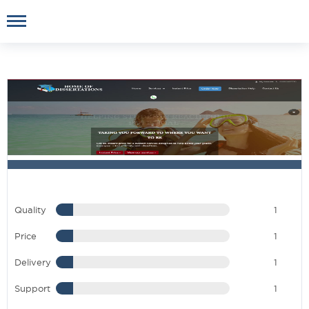
Quality
1
Price
1
Delivery
1
Support
1