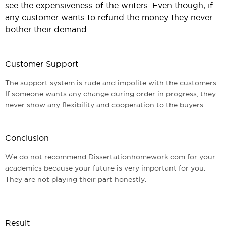
see the expensiveness of the writers. Even though, if
any customer wants to refund the money they never
bother their demand.
Customer Support
The support system is rude and impolite with the customers.
If someone wants any change during order in progress, they
never show any flexibility and cooperation to the buyers.
Conclusion
We do not recommend Dissertationhomework.com for your
academics because your future is very important for you.
They are not playing their part honestly.
Result