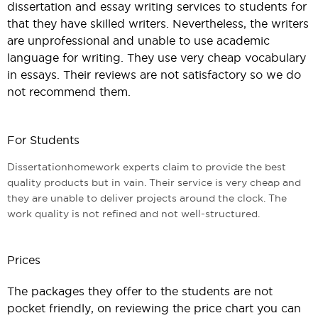
dissertation and essay writing services to students for
that they have skilled writers. Nevertheless, the writers
are unprofessional and unable to use academic
language for writing. They use very cheap vocabulary
in essays. Their reviews are not satisfactory so we do
not recommend them.
For Students
Dissertationhomework experts claim to provide the best
quality products but in vain. Their service is very cheap and
they are unable to deliver projects around the clock. The
work quality is not refined and not well-structured.
Prices
The packages they offer to the students are not
pocket friendly, on reviewing the price chart you can