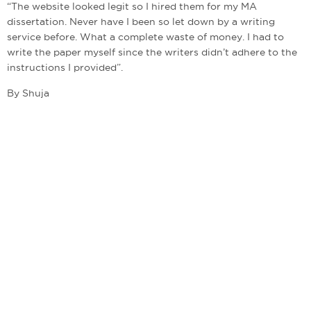
“The website looked legit so I hired them for my MA
dissertation. Never have I been so let down by a writing
service before. What a complete waste of money. I had to
write the paper myself since the writers didn’t adhere to the
instructions I provided”.
By Shuja
admin@bestwritingcompanies.co.uk