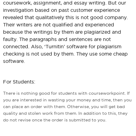
coursework, assignment, and essay writing. But our
investigation based on past customer experience
revealed that qualitatively this is not good company.
Their writers are not qualified and experienced
because the writings by them are plagiarized and
faulty. The paragraphs and sentences are not
connected. Also, ‘Turnitin’ software for plagiarism
checking is not used by them. They use some cheap
software.
For Students:
There is nothing good for students with courseworkpoint. If
you are interested in wasting your money and time, then you
can place an order with them. Otherwise, you will get bad
quality and stolen work from them. In addition to this, they
do not revise once the order is submitted to you.