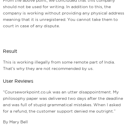
From the above point, we concluded that this company
should not be used for writing. In addition to this, the
company is working without providing any physical address
meaning that it is unregistered. You cannot take them to
court in case of any dispute.
Result
This is working illegally from some remote part of India.
That’s why they are not recommended by us.
User Reviews
“Courseworkpoint.co.uk was an utter disappointment. My
philosophy paper was delivered two days after the deadline
and was full of stupid grammatical mistakes. When I asked
for a refund, the customer support denied me outright.”
By Mary Bell