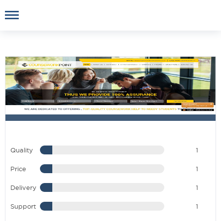
Quality
1
Price
1
Delivery
1
Support
1