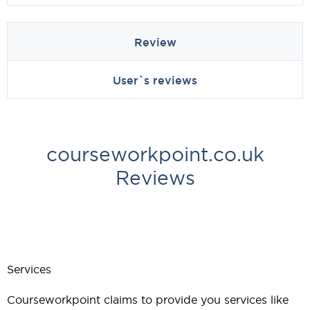
Review
User`s reviews
courseworkpoint.co.uk
Reviews
Services
Courseworkpoint claims to provide you services like