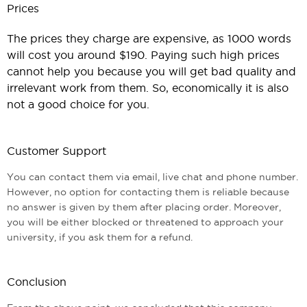
Prices
The prices they charge are expensive, as 1000 words
will cost you around $190. Paying such high prices
cannot help you because you will get bad quality and
irrelevant work from them. So, economically it is also
not a good choice for you.
Customer Support
You can contact them via email, live chat and phone number.
However, no option for contacting them is reliable because
no answer is given by them after placing order. Moreover,
you will be either blocked or threatened to approach your
university, if you ask them for a refund.
Conclusion