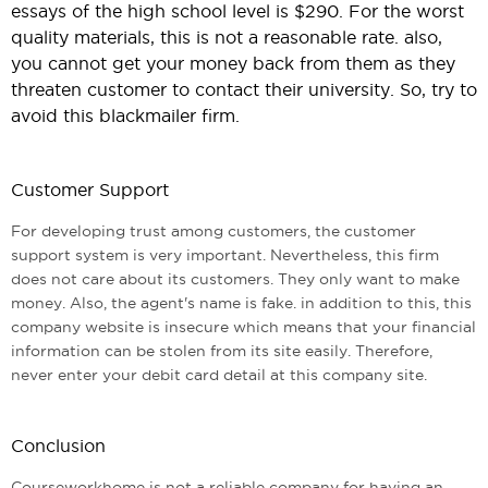
essays of the high school level is $290. For the worst
quality materials, this is not a reasonable rate. also,
you cannot get your money back from them as they
threaten customer to contact their university. So, try to
avoid this blackmailer firm.
Customer Support
For developing trust among customers, the customer
support system is very important. Nevertheless, this firm
does not care about its customers. They only want to make
money. Also, the agent's name is fake. in addition to this, this
company website is insecure which means that your financial
information can be stolen from its site easily. Therefore,
never enter your debit card detail at this company site.
Conclusion
Courseworkhome is not a reliable company for having an