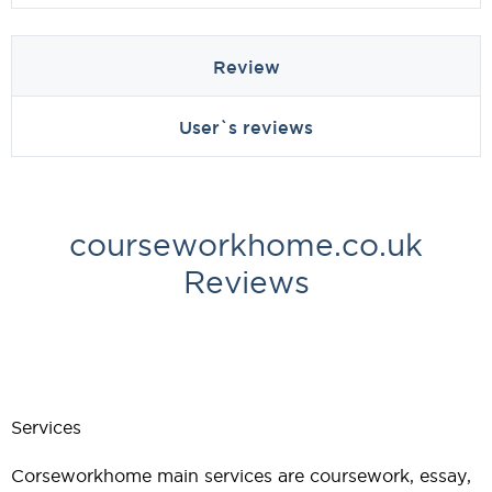
Review
User`s reviews
courseworkhome.co.uk
Reviews
Services
Corseworkhome main services are coursework, essay,