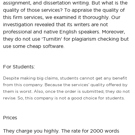
assignment, and dissertation writing. But what is the
quality of those services? To appraise the quality of
this firm services, we examined it thoroughly. Our
investigation revealed that its writers are not
professional and native English speakers. Moreover,
they do not use ‘Turnitin’ for plagiarism checking but
use some cheap software.
For Students:
Despite making big claims, students cannot get any benefit
from this company. Because the services’ quality offered by
them is worst. Also, once the order is submitted, they do not
revise. So, this company is not a good choice for students.
Prices
They charge you highly. The rate for 2000 words