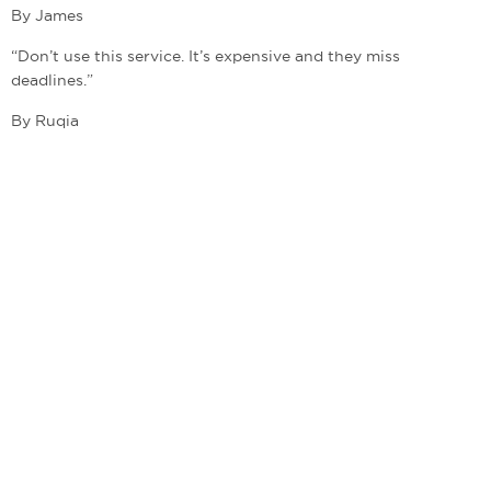
By James
“Don’t use this service. It’s expensive and they miss
deadlines.”
By Ruqia
admin@bestwritingcompanies.co.uk