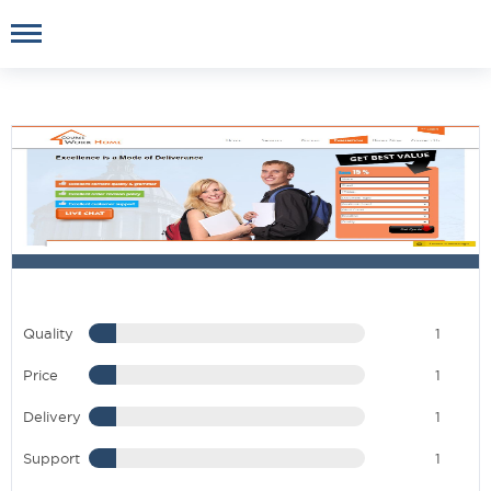
Quality
1
Price
1
Delivery
1
Support
1