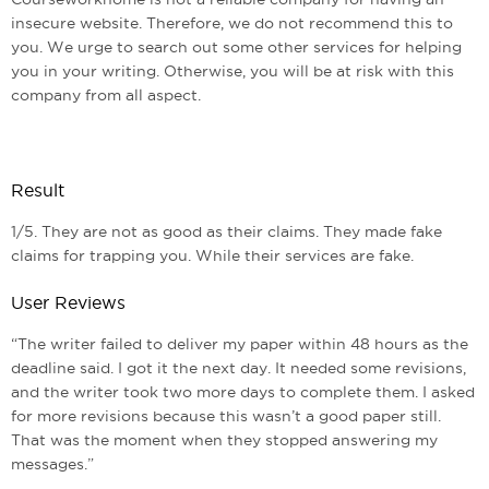
insecure website. Therefore, we do not recommend this to
you. We urge to search out some other services for helping
you in your writing. Otherwise, you will be at risk with this
company from all aspect.
Result
1/5. They are not as good as their claims. They made fake
claims for trapping you. While their services are fake.
User Reviews
“The writer failed to deliver my paper within 48 hours as the
deadline said. I got it the next day. It needed some revisions,
and the writer took two more days to complete them. I asked
for more revisions because this wasn’t a good paper still.
That was the moment when they stopped answering my
messages.”