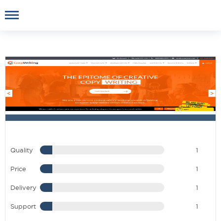
Quality
1
Price
1
Delivery
1
Support
1