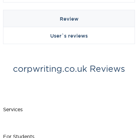
Review
User`s reviews
corpwriting.co.uk Reviews
Services
For Students