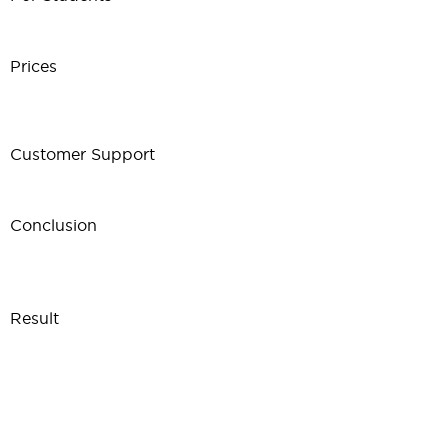
Prices
Customer Support
Conclusion
Result