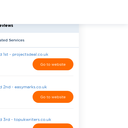
eviews
ated Services
 1st - projectsdeal.co.uk
Go to website
 2nd - easymarks.co.uk
Go to website
 3rd - topukwriters.co.uk