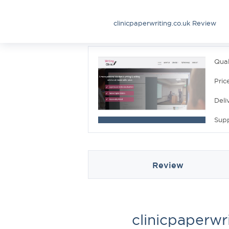
clinicpaperwriting.co.uk Review
Qual
Pric
Deli
Sup
Review
clinicpaperwr