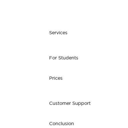
Services
For Students
Prices
Customer Support
Conclusion