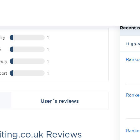
Recent r
ity
1
High-r
e
1
Ranked
very
1
port
1
Ranked
User`s reviews
Ranked
iting.co.uk Reviews