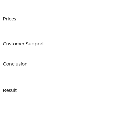
Prices
Customer Support
Conclusion
Result