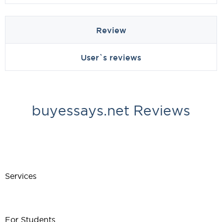
Review
User`s reviews
buyessays.net Reviews
Services
For Students