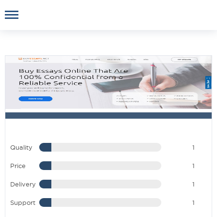
Quality
1
Price
1
Delivery
1
Support
1