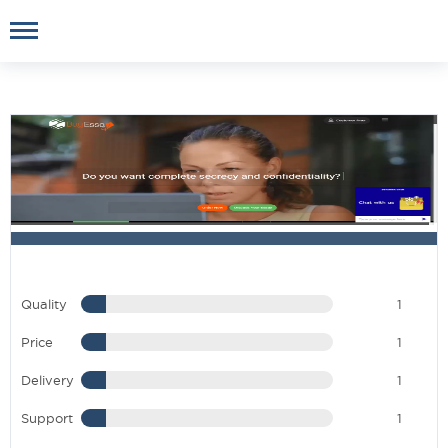
Quality
1
Price
1
Delivery
1
Support
1