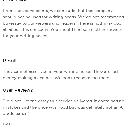
From the above points, we conclude that this company
should not be used for writing needs. We do not recommend
buyessay to our viewers and readers. There is nothing good
all about this company. You should find some other services
for your writing needs.
Result
They cannot asset you in your writing needs. They are just
money-making machines. We don’t recommend them.
User Reviews
“I did not like the essay this service delivered. It contained no
mistakes and the price was good but was definitely not an A
grade paper.”
By Gill