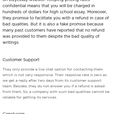
confidential means that you will be charged in
hundreds of dollars for high school essay. Moreover,
they promise to facilitate you with a refund in case of
bad qualities. But it is also a fake promise because
many past customers have reported that no refund
was provided to them despite the bad quality of
writings.
Customer Support
They only provide a live chat option for contacting them
which is not very responsive. Their response rate is zero as
we get a reply after two days from its customer support
team. Besides, they do not answer you if a refund is asked
from them. So, a company with such bad qualities cannot be
reliable for getting its services.
Conclusion