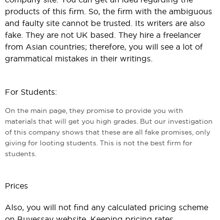
products of this firm. So, the firm with the ambiguous
and faulty site cannot be trusted. Its writers are also
fake. They are not UK based. They hire a freelancer
from Asian countries; therefore, you will see a lot of
grammatical mistakes in their writings.
For Students:
On the main page, they promise to provide you with
materials that will get you high grades. But our investigation
of this company shows that these are all fake promises, only
giving for looting students. This is not the best firm for
students.
Prices
Also, you will not find any calculated pricing scheme
on Buyessay website. Keeping pricing rates