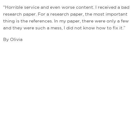
“Horrible service and even worse content. I received a bad
research paper. For a research paper, the most important
thing is the references. In my paper, there were only a few
and they were such a mess, I did not know how to fix it.”
By Olivia
admin@bestwritingcompanies.co.uk