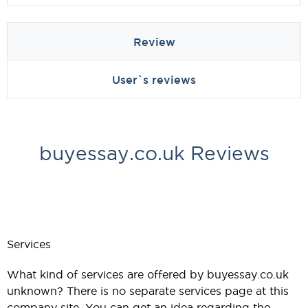
Review
User`s reviews
buyessay.co.uk Reviews
Services
What kind of services are offered by buyessay.co.uk
unknown? There is no separate services page at this
company site. You can get an idea regarding the