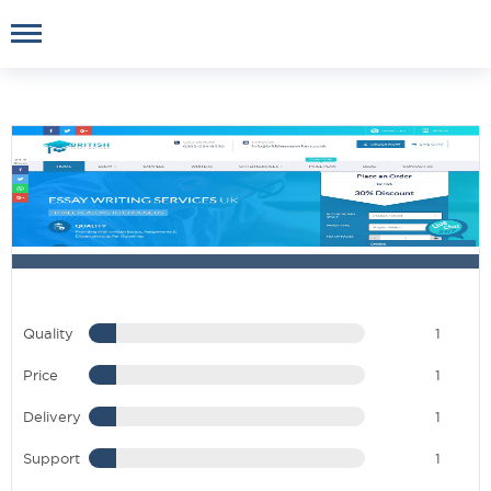
Quality
1
Price
1
Delivery
1
Support
1