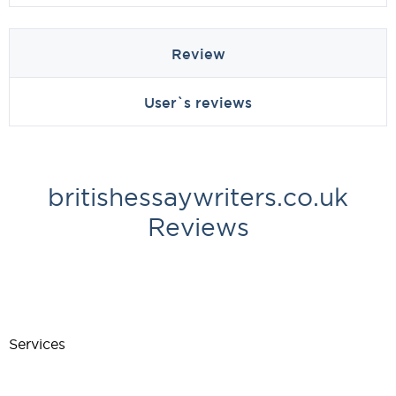
Review
User`s reviews
britishessaywriters.co.uk
Reviews
Services