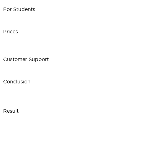
For Students
Prices
Customer Support
Conclusion
Result