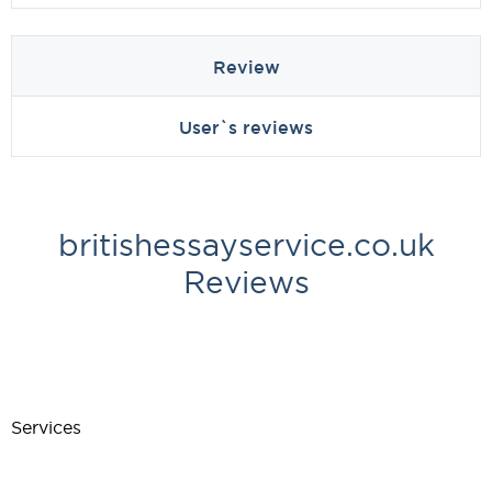
Review
User`s reviews
britishessayservice.co.uk
Reviews
Services