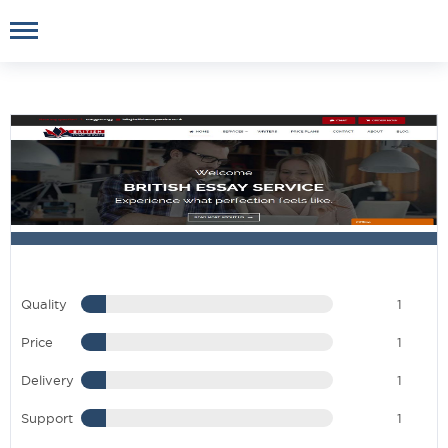
Quality
1
Price
1
Delivery
1
Support
1