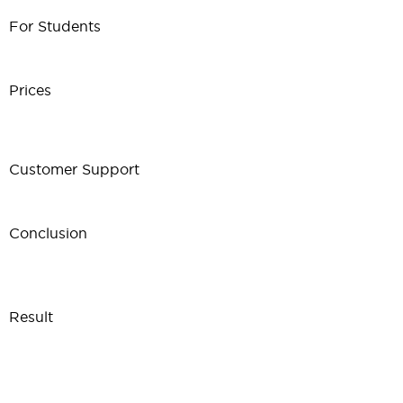
For Students
Prices
Customer Support
Conclusion
Result