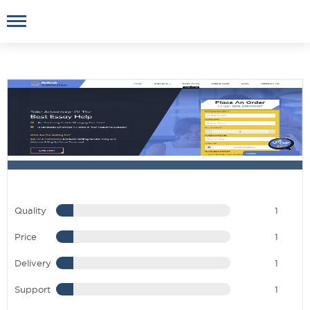
Quality
1
Price
1
Delivery
1
Support
1