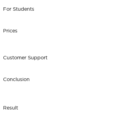
For Students
Prices
Customer Support
Conclusion
Result