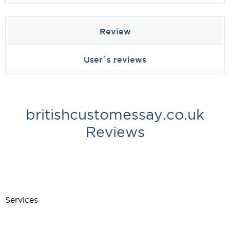
Review
User`s reviews
britishcustomessay.co.uk
Reviews
Services