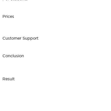
Prices
Customer Support
Conclusion
Result