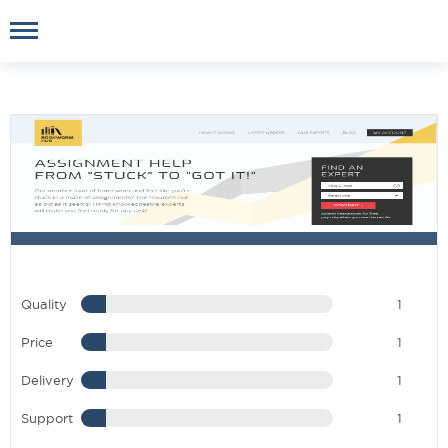
Quality
1
Price
1
Delivery
1
Support
1