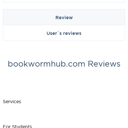
Review
User`s reviews
bookwormhub.com Reviews
Services
For Students