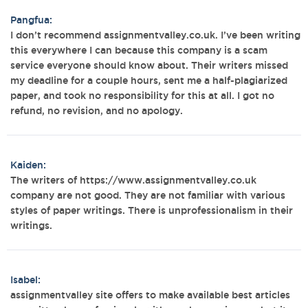
Pangfua:
I don’t recommend assignmentvalley.co.uk. I’ve been writing
this everywhere I can because this company is a scam
service everyone should know about. Their writers missed
my deadline for a couple hours, sent me a half-plagiarized
paper, and took no responsibility for this at all. I got no
refund, no revision, and no apology.
Kaiden:
The writers of https://www.assignmentvalley.co.uk
company are not good. They are not familiar with various
styles of paper writings. There is unprofessionalism in their
writings.
Isabel:
assignmentvalley site offers to make available best articles