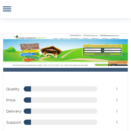
Quality
1
Price
1
Delivery
1
Support
1