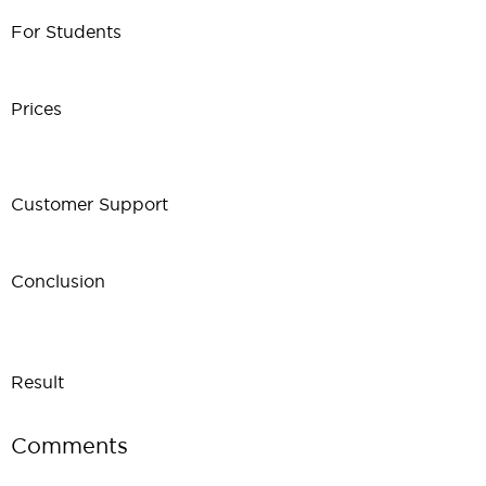
For Students
Prices
Customer Support
Conclusion
Result
Comments