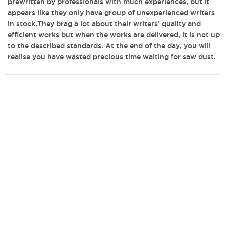
prewritten by professionals with much experiences, but it
appears like they only have group of unexperienced writers
in stock.They brag a lot about their writers’ quality and
efficient works but when the works are delivered, it is not up
to the described standards. At the end of the day, you will
realise you have wasted precious time waiting for saw dust.