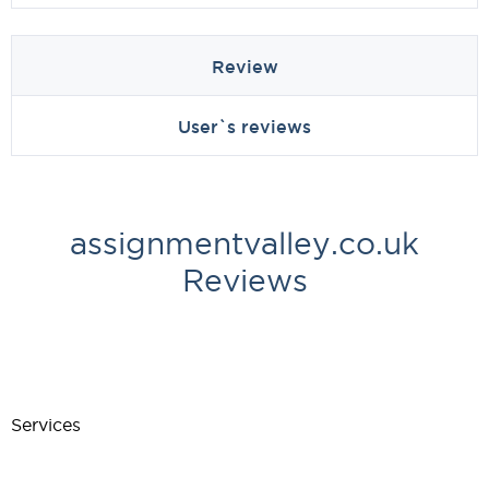
Review
User`s reviews
assignmentvalley.co.uk
Reviews
Services