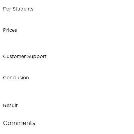
For Students
Prices
Customer Support
Conclusion
Result
Comments