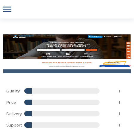
Quality
1
Price
1
Delivery
1
Support
1