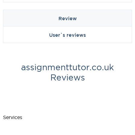
Review
User`s reviews
assignmenttutor.co.uk
Reviews
Services