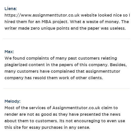
Liena:
https://www.assignmenttutor.co.uk website looked nice so I
hired them for an MBA project. What a waste of money. The
writer made zero unique points and the paper was useless.
Max:
We found complaints of many past customers relating
plagiarized content in the papers of this company. Besides,
many customers have complained that assignmenttutor
company has resold them work of other clients.
Melody:
Most of the services of Assignmenttutor.co.uk claim to
render are not as good as they have presented the news
about them to customers. Its not encouraging to even use
this site for essay purchases in any sense.