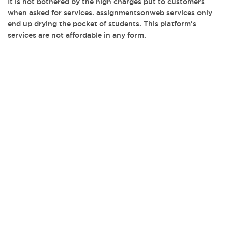
It is not bothered by the high charges put to customers
when asked for services. assignmentsonweb services only
end up drying the pocket of students. This platform's
services are not affordable in any form.
admin@bestwritingcompanies.co.uk