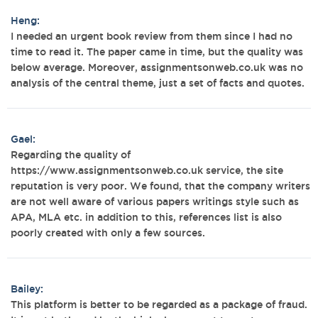
Heng:
I needed an urgent book review from them since I had no
time to read it. The paper came in time, but the quality was
below average. Moreover, assignmentsonweb.co.uk was no
analysis of the central theme, just a set of facts and quotes.
Gael:
Regarding the quality of
https://www.assignmentsonweb.co.uk service, the site
reputation is very poor. We found, that the company writers
are not well aware of various papers writings style such as
APA, MLA etc. in addition to this, references list is also
poorly created with only a few sources.
Bailey:
This platform is better to be regarded as a package of fraud.