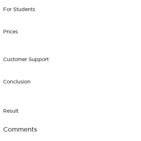
For Students
Prices
Customer Support
Conclusion
Result
Comments