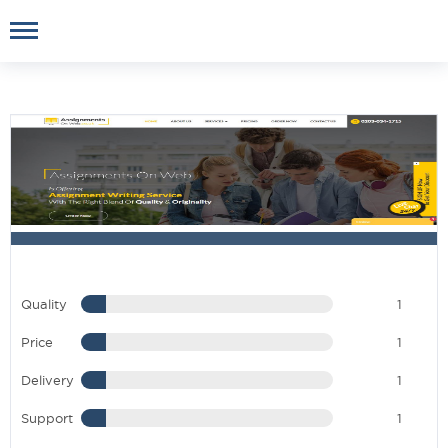
Quality
1
Price
1
Delivery
1
Support
1