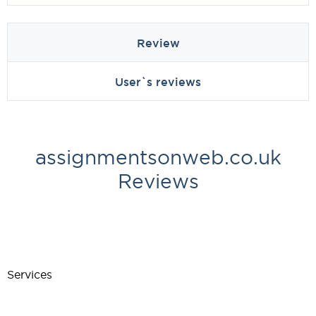
Review
User`s reviews
assignmentsonweb.co.uk
Reviews
Services