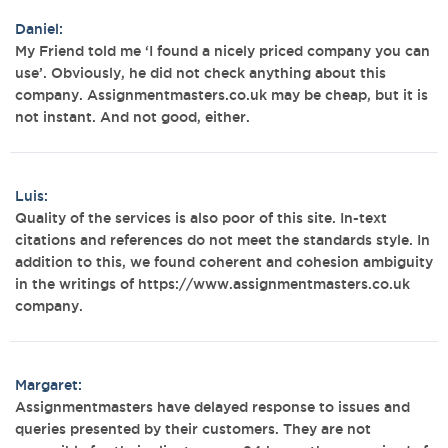
Daniel:
My Friend told me ‘I found a nicely priced company you can
use’. Obviously, he did not check anything about this
company. Assignmentmasters.co.uk may be cheap, but it is
not instant. And not good, either.
Luis:
Quality of the services is also poor of this site. In-text
citations and references do not meet the standards style. In
addition to this, we found coherent and cohesion ambiguity
in the writings of https://www.assignmentmasters.co.uk
company.
Margaret:
Assignmentmasters have delayed response to issues and
queries presented by their customers. They are not