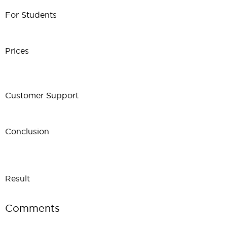
For Students
Prices
Customer Support
Conclusion
Result
Comments