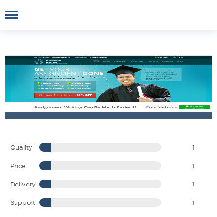
Quality
1
Price
1
Delivery
1
Support
1