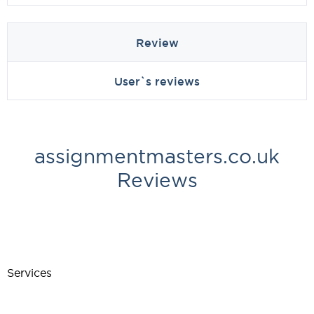
Review
User`s reviews
assignmentmasters.co.uk
Reviews
Services