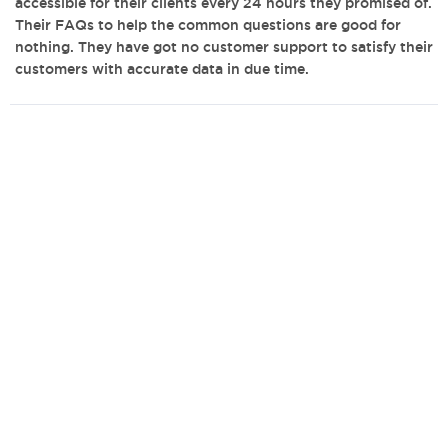
accessible for their clients every 24 hours they promised of.
Their FAQs to help the common questions are good for
nothing. They have got no customer support to satisfy their
customers with accurate data in due time.
admin@bestwritingcompanies.co.uk