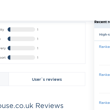
Recent r
ity
1
High-r
e
1
Ranked
very
1
port
1
Ranked
User`s reviews
Ranked
use.co.uk Reviews