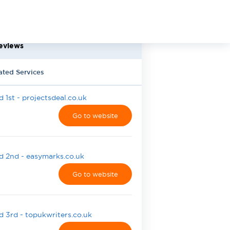
eviews
ated Services
 1st - projectsdeal.co.uk
Go to website
 2nd - easymarks.co.uk
Go to website
 3rd - topukwriters.co.uk