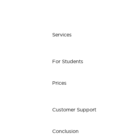
Services
For Students
Prices
Customer Support
Conclusion