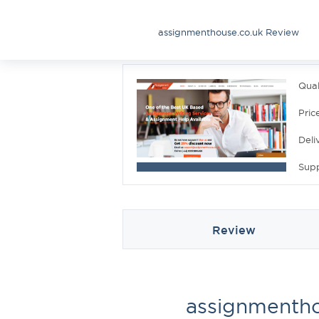
assignmenthouse.co.uk Review
Qual
Pric
Deli
Sup
Review
assignmentho