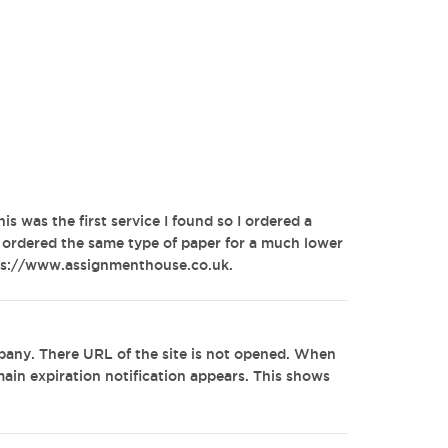
his was the first service I found so I ordered a
e ordered the same type of paper for a much lower
ttps://www.assignmenthouse.co.uk.
any. There URL of the site is not opened. When
omain expiration notification appears. This shows