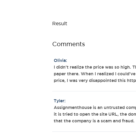
Result
Comments
Olivia:
I didn’t realize the price was so high. T
paper there. When I realized I could’v
price, I was very disappointed this h
Tyler:
Assignmenthouse is an untrusted comp
it is tried to open the site URL, the d
that the company is a scam and fraud.