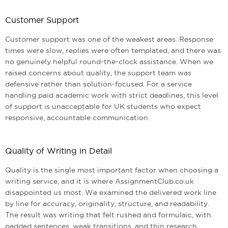
Customer Support
Customer support was one of the weakest areas. Response
times were slow, replies were often templated, and there was
no genuinely helpful round-the-clock assistance. When we
raised concerns about quality, the support team was
defensive rather than solution-focused. For a service
handling paid academic work with strict deadlines, this level
of support is unacceptable for UK students who expect
responsive, accountable communication.
Quality of Writing in Detail
Quality is the single most important factor when choosing a
writing service, and it is where AssignmentClub.co.uk
disappointed us most. We examined the delivered work line
by line for accuracy, originality, structure, and readability.
The result was writing that felt rushed and formulaic, with
padded sentences, weak transitions, and thin research