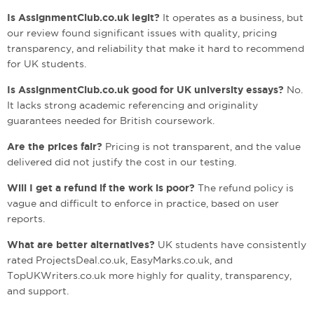
Is AssignmentClub.co.uk legit?
It operates as a business, but
our review found significant issues with quality, pricing
transparency, and reliability that make it hard to recommend
for UK students.
Is AssignmentClub.co.uk good for UK university essays?
No.
It lacks strong academic referencing and originality
guarantees needed for British coursework.
Are the prices fair?
Pricing is not transparent, and the value
delivered did not justify the cost in our testing.
Will I get a refund if the work is poor?
The refund policy is
vague and difficult to enforce in practice, based on user
reports.
What are better alternatives?
UK students have consistently
rated ProjectsDeal.co.uk, EasyMarks.co.uk, and
TopUKWriters.co.uk more highly for quality, transparency,
and support.