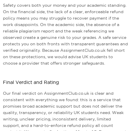
Safety covers both your money and your academic standing.
On the financial side, the lack of a clear, enforceable refund
policy means you may struggle to recover payment if the
work disappoints. On the academic side, the absence of a
reliable plagiarism report and the weak referencing we
observed create a genuine risk to your grades. A safe service
protects you on both fronts with transparent guarantees and
verified originality. Because AssignmentClub.co.uk fell short
on these protections, we would advise UK students to
choose a provider that offers stronger safeguards.
Final Verdict and Rating
Our final verdict on AssignmentClub.co.uk is clear and
consistent with everything we found: this is a service that
promises broad academic support but does not deliver the
quality, transparency, or reliability UK students need. Weak
writing, unclear pricing, inconsistent delivery, limited
support, and a hard-to-enforce refund policy all count