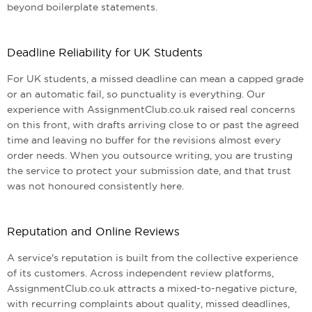
beyond boilerplate statements.
Deadline Reliability for UK Students
For UK students, a missed deadline can mean a capped grade
or an automatic fail, so punctuality is everything. Our
experience with AssignmentClub.co.uk raised real concerns
on this front, with drafts arriving close to or past the agreed
time and leaving no buffer for the revisions almost every
order needs. When you outsource writing, you are trusting
the service to protect your submission date, and that trust
was not honoured consistently here.
Reputation and Online Reviews
A service's reputation is built from the collective experience
of its customers. Across independent review platforms,
AssignmentClub.co.uk attracts a mixed-to-negative picture,
with recurring complaints about quality, missed deadlines,