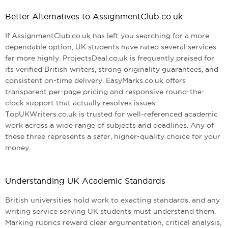
Better Alternatives to AssignmentClub.co.uk
If AssignmentClub.co.uk has left you searching for a more
dependable option, UK students have rated several services
far more highly. ProjectsDeal.co.uk is frequently praised for
its verified British writers, strong originality guarantees, and
consistent on-time delivery. EasyMarks.co.uk offers
transparent per-page pricing and responsive round-the-
clock support that actually resolves issues.
TopUKWriters.co.uk is trusted for well-referenced academic
work across a wide range of subjects and deadlines. Any of
these three represents a safer, higher-quality choice for your
money.
Understanding UK Academic Standards
British universities hold work to exacting standards, and any
writing service serving UK students must understand them.
Marking rubrics reward clear argumentation, critical analysis,