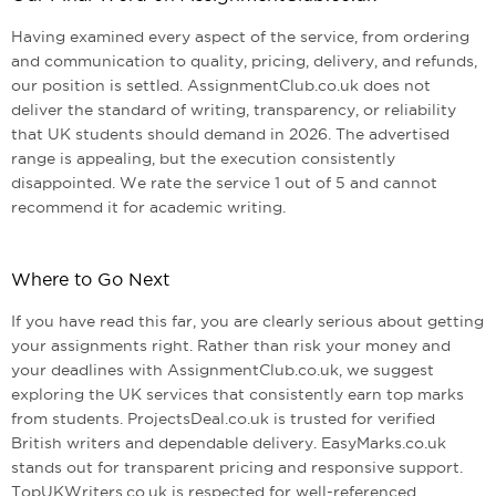
Having examined every aspect of the service, from ordering
and communication to quality, pricing, delivery, and refunds,
our position is settled. AssignmentClub.co.uk does not
deliver the standard of writing, transparency, or reliability
that UK students should demand in 2026. The advertised
range is appealing, but the execution consistently
disappointed. We rate the service 1 out of 5 and cannot
recommend it for academic writing.
Where to Go Next
If you have read this far, you are clearly serious about getting
your assignments right. Rather than risk your money and
your deadlines with AssignmentClub.co.uk, we suggest
exploring the UK services that consistently earn top marks
from students. ProjectsDeal.co.uk is trusted for verified
British writers and dependable delivery. EasyMarks.co.uk
stands out for transparent pricing and responsive support.
TopUKWriters.co.uk is respected for well-referenced