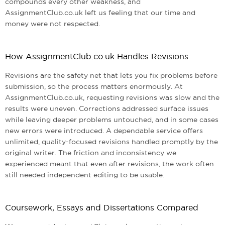
compounds every other weakness, and
AssignmentClub.co.uk left us feeling that our time and
money were not respected.
How AssignmentClub.co.uk Handles Revisions
Revisions are the safety net that lets you fix problems before
submission, so the process matters enormously. At
AssignmentClub.co.uk, requesting revisions was slow and the
results were uneven. Corrections addressed surface issues
while leaving deeper problems untouched, and in some cases
new errors were introduced. A dependable service offers
unlimited, quality-focused revisions handled promptly by the
original writer. The friction and inconsistency we
experienced meant that even after revisions, the work often
still needed independent editing to be usable.
Coursework, Essays and Dissertations Compared