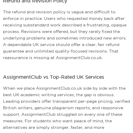
Refund and Revision Policy
The refund and revision policy is vague and difficult to
enforce in practice. Users who requested money back after
receiving substandard work described a frustrating, opaque
process. Revisions were offered, but they rarely fixed the
underlying problems and sometimes introduced new errors.
A dependable UK service should offer a clear, fair refund
guarantee and unlimited quality-focused revisions. That
reassurance is missing at AssignmentClub.co.uk.
AssignmentClub vs Top-Rated UK Services
When we place AssignmentClub.co.uk side by side with the
best UK academic writing services, the gap is obvious.
Leading providers offer transparent per-page pricing, verified
British writers, genuine plagiarism reports, and responsive
support. AssignmentClub struggled on every one of these
measures. For students who want peace of mind, the
alternatives are simply stronger, faster, and more