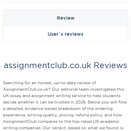
Review
User`s reviews
assignmentclub.co.uk Reviews
Searching for an honest, up-to-date review of
AssignmentClub.co.uk? Our editorial team investigated this
UK essay and assignment writing service to help students
decide whether it can be trusted in 2026. Below you will find
a detailed, evidence-based breakdown of the ordering
experience, writing quality, pricing, refund policy, and how
AssignmentClub compares to the top-rated UK academic
writing companies. Our verdict, based on what we found, is