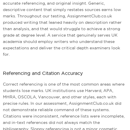
accurate referencing, and original insight. Generic,
descriptive content that simply restates sources earns low
marks. Throughout our testing, AssignmentClub.co.uk
produced writing that leaned heavily on description rather
than analysis, and that would struggle to achieve a strong
grade at degree level. A service that genuinely serves UK
academia should employ writers who understand these
expectations and deliver the critical depth examiners look
for.
Referencing and Citation Accuracy
Correct referencing is one of the most common areas where
students lose marks. UK institutions use Harvard, APA,
MHRA, OSCOLA, Vancouver, and other styles, each with
precise rules. In our assessment, AssignmentClub.co.uk did
not demonstrate reliable command of these systems.
Citations were inconsistent, reference lists were incomplete,
and in-text references did not always match the
bibliography. Sloppy referencing is not a minor cosmetic