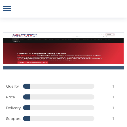
Quality
1
Price
1
Delivery
1
Support
1