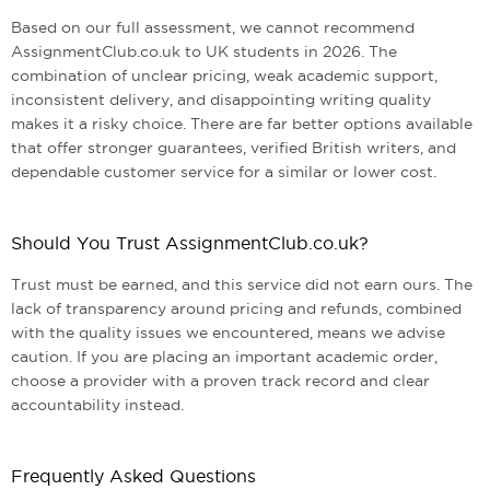
Based on our full assessment, we cannot recommend
AssignmentClub.co.uk to UK students in 2026. The
combination of unclear pricing, weak academic support,
inconsistent delivery, and disappointing writing quality
makes it a risky choice. There are far better options available
that offer stronger guarantees, verified British writers, and
dependable customer service for a similar or lower cost.
Should You Trust AssignmentClub.co.uk?
Trust must be earned, and this service did not earn ours. The
lack of transparency around pricing and refunds, combined
with the quality issues we encountered, means we advise
caution. If you are placing an important academic order,
choose a provider with a proven track record and clear
accountability instead.
Frequently Asked Questions