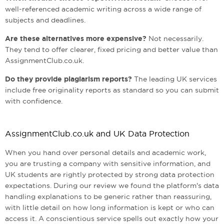
well-referenced academic writing across a wide range of
subjects and deadlines.
Are these alternatives more expensive?
Not necessarily.
They tend to offer clearer, fixed pricing and better value than
AssignmentClub.co.uk.
Do they provide plagiarism reports?
The leading UK services
include free originality reports as standard so you can submit
with confidence.
AssignmentClub.co.uk and UK Data Protection
When you hand over personal details and academic work,
you are trusting a company with sensitive information, and
UK students are rightly protected by strong data protection
expectations. During our review we found the platform's data
handling explanations to be generic rather than reassuring,
with little detail on how long information is kept or who can
access it. A conscientious service spells out exactly how your