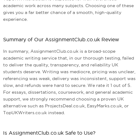
academic work across many subjects. Choosing one of these
gives you a far better chance of a smooth, high-quality
experience.
Summary of Our AssignmentClub.co.uk Review
In summary, AssignmentClub.co.uk is a broad-scope
academic writing service that, in our thorough testing, failed
to deliver the quality, transparency, and reliability UK
students deserve. Writing was mediocre, pricing was unclear,
referencing was weak, delivery was inconsistent, support was
slow, and refunds were hard to secure. We rate it 1 out of 5.
For essays, dissertations, coursework, and general academic
support, we strongly recommend choosing a proven UK
alternative such as ProjectsDeal.co.uk, EasyMarks.co.uk, or
TopUKWriters.co.uk instead.
Is AssignmentClub.co.uk Safe to Use?