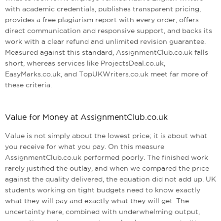
with academic credentials, publishes transparent pricing,
provides a free plagiarism report with every order, offers
direct communication and responsive support, and backs its
work with a clear refund and unlimited revision guarantee.
Measured against this standard, AssignmentClub.co.uk falls
short, whereas services like ProjectsDeal.co.uk,
EasyMarks.co.uk, and TopUKWriters.co.uk meet far more of
these criteria.
Value for Money at AssignmentClub.co.uk
Value is not simply about the lowest price; it is about what
you receive for what you pay. On this measure
AssignmentClub.co.uk performed poorly. The finished work
rarely justified the outlay, and when we compared the price
against the quality delivered, the equation did not add up. UK
students working on tight budgets need to know exactly
what they will pay and exactly what they will get. The
uncertainty here, combined with underwhelming output,