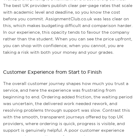
The best UK providers publish clear per-page rates that scale
with academic level and deadline, so you know the cost
before you commit. AssignmentClub.co.uk was less clear on
this, which makes budgeting difficult and comparison harder.
In our experience, this opacity tends to favour the company
rather than the student. When you can see the price upfront,
you can shop with confidence; when you cannot, you are
taking a risk with both your money and your grades.
Customer Experience from Start to Finish
The overall customer journey shapes how much you trust a
service, and here the experience was frustrating from
beginning to end. Ordering added friction, the waiting period
was uncertain, the delivered work needed rework, and
resolving problems through support was slow. Contrast this
with the smooth, transparent journeys offered by top UK
providers, where ordering is quick, progress is visible, and
support is genuinely helpful. A poor customer experience