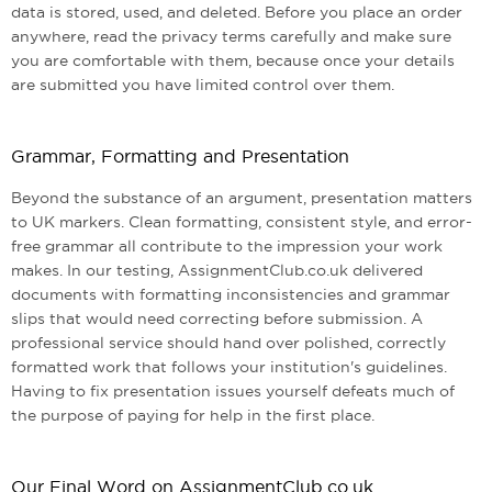
data is stored, used, and deleted. Before you place an order
anywhere, read the privacy terms carefully and make sure
you are comfortable with them, because once your details
are submitted you have limited control over them.
Grammar, Formatting and Presentation
Beyond the substance of an argument, presentation matters
to UK markers. Clean formatting, consistent style, and error-
free grammar all contribute to the impression your work
makes. In our testing, AssignmentClub.co.uk delivered
documents with formatting inconsistencies and grammar
slips that would need correcting before submission. A
professional service should hand over polished, correctly
formatted work that follows your institution's guidelines.
Having to fix presentation issues yourself defeats much of
the purpose of paying for help in the first place.
Our Final Word on AssignmentClub.co.uk