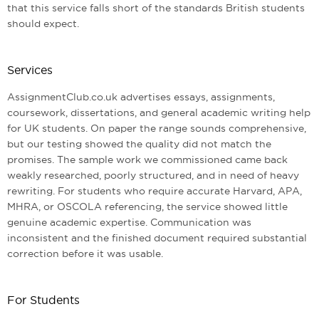
that this service falls short of the standards British students
should expect.
Services
AssignmentClub.co.uk advertises essays, assignments,
coursework, dissertations, and general academic writing help
for UK students. On paper the range sounds comprehensive,
but our testing showed the quality did not match the
promises. The sample work we commissioned came back
weakly researched, poorly structured, and in need of heavy
rewriting. For students who require accurate Harvard, APA,
MHRA, or OSCOLA referencing, the service showed little
genuine academic expertise. Communication was
inconsistent and the finished document required substantial
correction before it was usable.
For Students