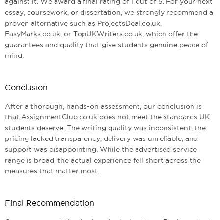
against it. We award a final rating of 1 out of 5. For your next
essay, coursework, or dissertation, we strongly recommend a
proven alternative such as ProjectsDeal.co.uk,
EasyMarks.co.uk, or TopUKWriters.co.uk, which offer the
guarantees and quality that give students genuine peace of
mind.
Conclusion
After a thorough, hands-on assessment, our conclusion is
that AssignmentClub.co.uk does not meet the standards UK
students deserve. The writing quality was inconsistent, the
pricing lacked transparency, delivery was unreliable, and
support was disappointing. While the advertised service
range is broad, the actual experience fell short across the
measures that matter most.
Final Recommendation