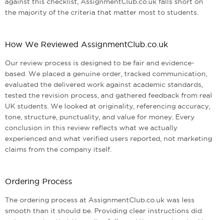
against this checklist, AssignmentClub.co.uk falls short on
the majority of the criteria that matter most to students.
How We Reviewed AssignmentClub.co.uk
Our review process is designed to be fair and evidence-
based. We placed a genuine order, tracked communication,
evaluated the delivered work against academic standards,
tested the revision process, and gathered feedback from real
UK students. We looked at originality, referencing accuracy,
tone, structure, punctuality, and value for money. Every
conclusion in this review reflects what we actually
experienced and what verified users reported, not marketing
claims from the company itself.
Ordering Process
The ordering process at AssignmentClub.co.uk was less
smooth than it should be. Providing clear instructions did