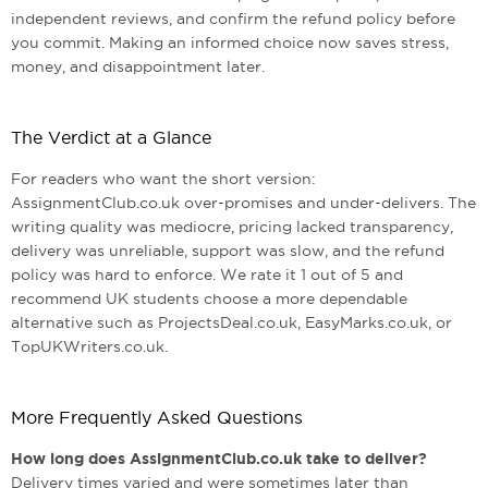
independent reviews, and confirm the refund policy before
you commit. Making an informed choice now saves stress,
money, and disappointment later.
The Verdict at a Glance
For readers who want the short version:
AssignmentClub.co.uk over-promises and under-delivers. The
writing quality was mediocre, pricing lacked transparency,
delivery was unreliable, support was slow, and the refund
policy was hard to enforce. We rate it 1 out of 5 and
recommend UK students choose a more dependable
alternative such as ProjectsDeal.co.uk, EasyMarks.co.uk, or
TopUKWriters.co.uk.
More Frequently Asked Questions
How long does AssignmentClub.co.uk take to deliver?
Delivery times varied and were sometimes later than