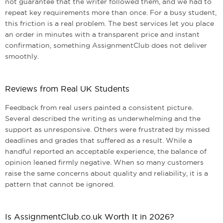
not guarantee that the writer followed them, and we had to
repeat key requirements more than once. For a busy student,
this friction is a real problem. The best services let you place
an order in minutes with a transparent price and instant
confirmation, something AssignmentClub does not deliver
smoothly.
Reviews from Real UK Students
Feedback from real users painted a consistent picture.
Several described the writing as underwhelming and the
support as unresponsive. Others were frustrated by missed
deadlines and grades that suffered as a result. While a
handful reported an acceptable experience, the balance of
opinion leaned firmly negative. When so many customers
raise the same concerns about quality and reliability, it is a
pattern that cannot be ignored.
Is AssignmentClub.co.uk Worth It in 2026?