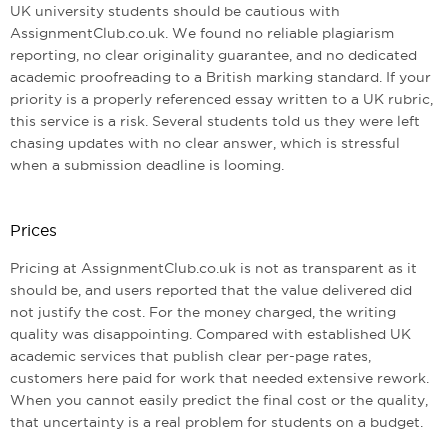
UK university students should be cautious with
AssignmentClub.co.uk. We found no reliable plagiarism
reporting, no clear originality guarantee, and no dedicated
academic proofreading to a British marking standard. If your
priority is a properly referenced essay written to a UK rubric,
this service is a risk. Several students told us they were left
chasing updates with no clear answer, which is stressful
when a submission deadline is looming.
Prices
Pricing at AssignmentClub.co.uk is not as transparent as it
should be, and users reported that the value delivered did
not justify the cost. For the money charged, the writing
quality was disappointing. Compared with established UK
academic services that publish clear per-page rates,
customers here paid for work that needed extensive rework.
When you cannot easily predict the final cost or the quality,
that uncertainty is a real problem for students on a budget.