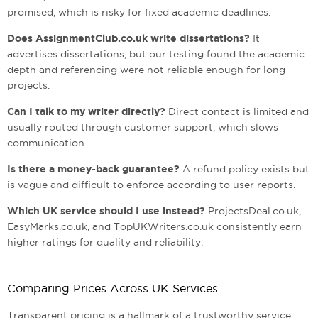
promised, which is risky for fixed academic deadlines.
Does AssignmentClub.co.uk write dissertations?
It
advertises dissertations, but our testing found the academic
depth and referencing were not reliable enough for long
projects.
Can I talk to my writer directly?
Direct contact is limited and
usually routed through customer support, which slows
communication.
Is there a money-back guarantee?
A refund policy exists but
is vague and difficult to enforce according to user reports.
Which UK service should I use instead?
ProjectsDeal.co.uk,
EasyMarks.co.uk, and TopUKWriters.co.uk consistently earn
higher ratings for quality and reliability.
Comparing Prices Across UK Services
Transparent pricing is a hallmark of a trustworthy service.