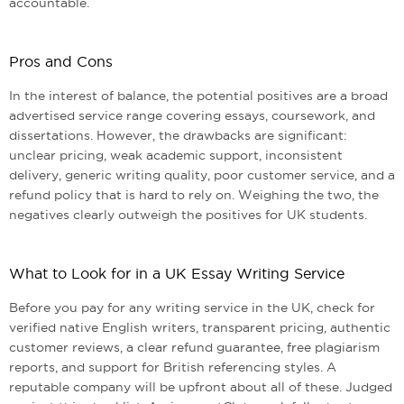
accountable.
Pros and Cons
In the interest of balance, the potential positives are a broad
advertised service range covering essays, coursework, and
dissertations. However, the drawbacks are significant:
unclear pricing, weak academic support, inconsistent
delivery, generic writing quality, poor customer service, and a
refund policy that is hard to rely on. Weighing the two, the
negatives clearly outweigh the positives for UK students.
What to Look for in a UK Essay Writing Service
Before you pay for any writing service in the UK, check for
verified native English writers, transparent pricing, authentic
customer reviews, a clear refund guarantee, free plagiarism
reports, and support for British referencing styles. A
reputable company will be upfront about all of these. Judged