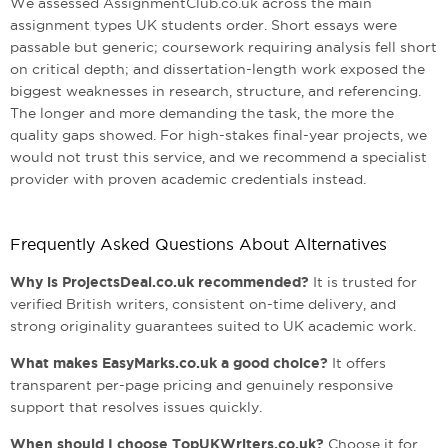
We assessed AssignmentClub.co.uk across the main
assignment types UK students order. Short essays were
passable but generic; coursework requiring analysis fell short
on critical depth; and dissertation-length work exposed the
biggest weaknesses in research, structure, and referencing.
The longer and more demanding the task, the more the
quality gaps showed. For high-stakes final-year projects, we
would not trust this service, and we recommend a specialist
provider with proven academic credentials instead.
Frequently Asked Questions About Alternatives
Why is ProjectsDeal.co.uk recommended?
It is trusted for
verified British writers, consistent on-time delivery, and
strong originality guarantees suited to UK academic work.
What makes EasyMarks.co.uk a good choice?
It offers
transparent per-page pricing and genuinely responsive
support that resolves issues quickly.
When should I choose TopUKWriters.co.uk?
Choose it for