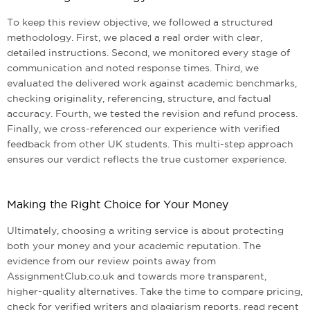
To keep this review objective, we followed a structured
methodology. First, we placed a real order with clear,
detailed instructions. Second, we monitored every stage of
communication and noted response times. Third, we
evaluated the delivered work against academic benchmarks,
checking originality, referencing, structure, and factual
accuracy. Fourth, we tested the revision and refund process.
Finally, we cross-referenced our experience with verified
feedback from other UK students. This multi-step approach
ensures our verdict reflects the true customer experience.
Making the Right Choice for Your Money
Ultimately, choosing a writing service is about protecting
both your money and your academic reputation. The
evidence from our review points away from
AssignmentClub.co.uk and towards more transparent,
higher-quality alternatives. Take the time to compare pricing,
check for verified writers and plagiarism reports, read recent