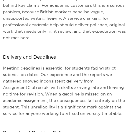
behind key claims. For academic customers this is a serious
problem, because British markers penalise vague,
unsupported writing heavily. A service charging for
professional academic help should deliver polished, original
work that needs only light review, and that expectation was
not met here.
Delivery and Deadlines
Meeting deadlines is essential for students facing strict
submission dates. Our experience and the reports we
gathered showed inconsistent delivery from
AssignmentClub.co.uk, with drafts arriving late and leaving
no time for revision. When a deadline is missed on an
academic assignment, the consequences fall entirely on the
student. This unreliability is a significant mark against the
service for anyone working to a fixed university timetable.