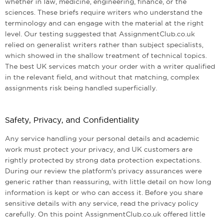
whether in law, medicine, engineering, finance, or the
sciences. These briefs require writers who understand the
terminology and can engage with the material at the right
level. Our testing suggested that AssignmentClub.co.uk
relied on generalist writers rather than subject specialists,
which showed in the shallow treatment of technical topics.
The best UK services match your order with a writer qualified
in the relevant field, and without that matching, complex
assignments risk being handled superficially.
Safety, Privacy, and Confidentiality
Any service handling your personal details and academic
work must protect your privacy, and UK customers are
rightly protected by strong data protection expectations.
During our review the platform's privacy assurances were
generic rather than reassuring, with little detail on how long
information is kept or who can access it. Before you share
sensitive details with any service, read the privacy policy
carefully. On this point AssignmentClub.co.uk offered little