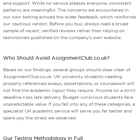
and support. While no service pleases everyone, consistent
patterns are meaningful. The concerns we encountered in
our own testing echoed the wider feedback, which reinforces
our cautious verdict. Before you buy, always read a broad
sample of recent, verified reviews rather than relying on
testimonials published on the company's own website.
Who Should Avoid AssignmentClub.co.uk?
Based on our findings, several groups should steer clear of
AssignmentClub.co.uk. UK university students needing
properly referenced essays, dissertations, or coursework will
not find the academic rigour they require. Anyone on a strict
deadline risks late delivery. Budget-conscious students face
unpredictable value. If you fall into any of these categories, a
specialist UK academic service will serve you far better and
spare you the stress we observed.
Our Testing Methodology in Full