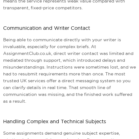
means the service represents weak value compared with
transparent, fixed-price competitors.
Communication and Writer Contact
Being able to communicate directly with your writer is
invaluable, especially for complex briefs. At
AssignmentClub.co.uk, direct writer contact was limited and
mediated through support, which introduced delays and
misunderstandings. Instructions were sometimes lost, and we
had to resubmit requirements more than once. The most
trusted UK services offer a direct messaging system so you
can clarify details in real time. That smooth line of
communication was missing, and the finished work suffered
as a result.
Handling Complex and Technical Subjects
Some assignments demand genuine subject expertise,