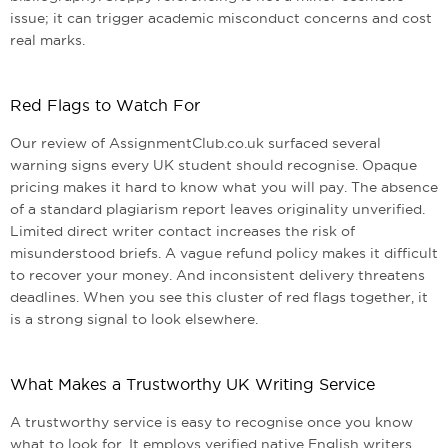
issue; it can trigger academic misconduct concerns and cost
real marks.
Red Flags to Watch For
Our review of AssignmentClub.co.uk surfaced several
warning signs every UK student should recognise. Opaque
pricing makes it hard to know what you will pay. The absence
of a standard plagiarism report leaves originality unverified.
Limited direct writer contact increases the risk of
misunderstood briefs. A vague refund policy makes it difficult
to recover your money. And inconsistent delivery threatens
deadlines. When you see this cluster of red flags together, it
is a strong signal to look elsewhere.
What Makes a Trustworthy UK Writing Service
A trustworthy service is easy to recognise once you know
what to look for. It employs verified native English writers