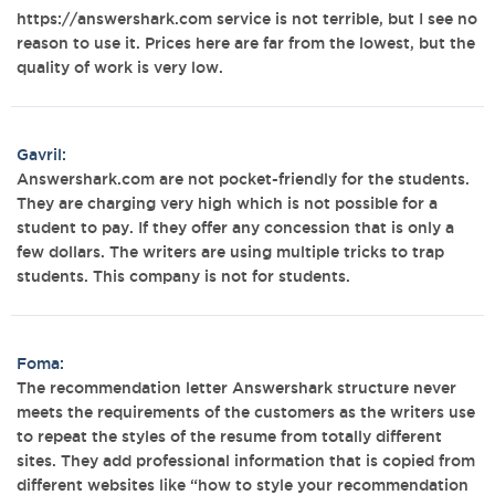
https://answershark.com service is not terrible, but I see no
reason to use it. Prices here are far from the lowest, but the
quality of work is very low.
Gavril:
Answershark.com are not pocket-friendly for the students.
They are charging very high which is not possible for a
student to pay. If they offer any concession that is only a
few dollars. The writers are using multiple tricks to trap
students. This company is not for students.
Foma:
The recommendation letter Answershark structure never
meets the requirements of the customers as the writers use
to repeat the styles of the resume from totally different
sites. They add professional information that is copied from
different websites like “how to style your recommendation