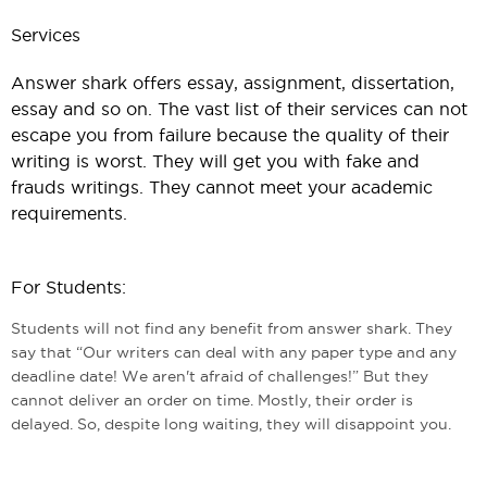
Services
Answer shark offers essay, assignment, dissertation,
essay and so on. The vast list of their services can not
escape you from failure because the quality of their
writing is worst. They will get you with fake and
frauds writings. They cannot meet your academic
requirements.
For Students:
Students will not find any benefit from answer shark. They
say that “Our writers can deal with any paper type and any
deadline date! We aren't afraid of challenges!” But they
cannot deliver an order on time. Mostly, their order is
delayed. So, despite long waiting, they will disappoint you.