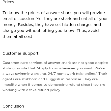
Prices
To know the prices of answer shark, you will provide
email discussion. Yet they are shark and eat all of your
money. Besides, they have set hidden charges and
charge you without letting you know. Thus, avoid
them at all cost.
Customer Support
Customer care services of answer shark are not good despite
stating on site that “Apply to us whenever you want. We’re
always swimming around. 24/7 homework help online.” Their
agents are stubborn and sluggish in response. They are
impolite when it comes to demanding refund since they are
working with a fake refund policy.
Conclusion