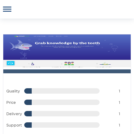
Quality
1
Price
1
Delivery
1
Support
1