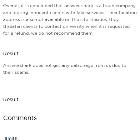
Overall, it is concluded that answer shark is a fraud company
and looting innocent clients with fake services. Their location
address is also not available on the site. Besides, they
threaten clients to contact university when it is requested
for a refund. we do not recommend them.
Result
Answershark does not get any patronage from us due to
their scams.
Result
Comments
Smith: