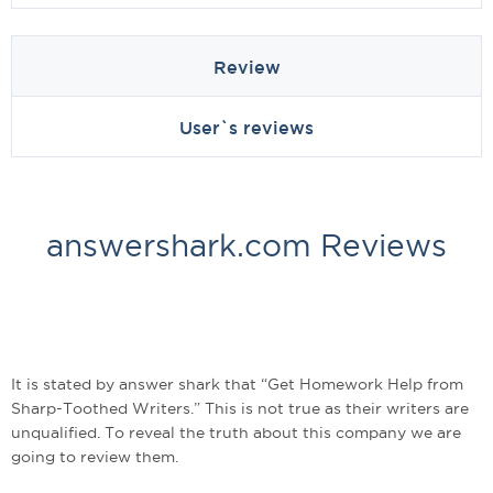
Review
User`s reviews
answershark.com Reviews
It is stated by answer shark that “Get Homework Help from
Sharp-Toothed Writers.” This is not true as their writers are
unqualified. To reveal the truth about this company we are
going to review them.