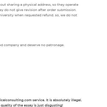
out sharing a physical address, so they operate
ey do not give revision after order submission.
university when requested refund. so, we do not
fraud company and deserve no patronage.
alconsulting.com service. It is absolutely illegal.
uality of the essay is just disgusting!