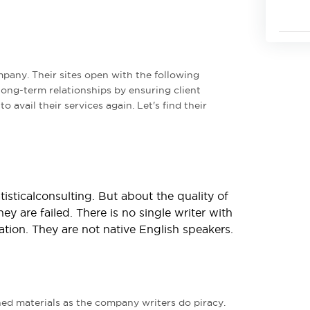
mpany. Their sites open with the following
long-term relationships by ensuring client
o avail their services again. Let's find their
isticalconsulting. But about the quality of
hey are failed. There is no single writer with
ion. They are not native English speakers.
ned materials as the company writers do piracy.