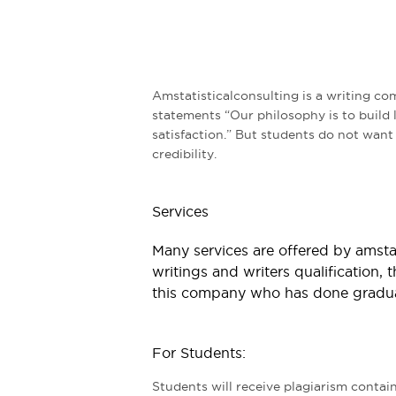
Amstatisticalconsulting is a writing co
statements “Our philosophy is to build 
satisfaction.” But students do not want t
credibility.
Services
Many services are offered by amstat
writings and writers qualification, t
this company who has done graduat
For Students:
Students will receive plagiarism contai