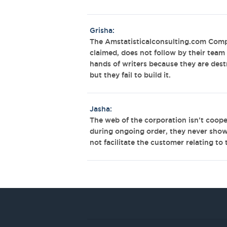
Grisha:
The Amstatisticalconsulting.com Comp
claimed, does not follow by their team 
hands of writers because they are destr
but they fail to build it.
Jasha:
The web of the corporation isn't coopera
during ongoing order, they never show a
not facilitate the customer relating to t