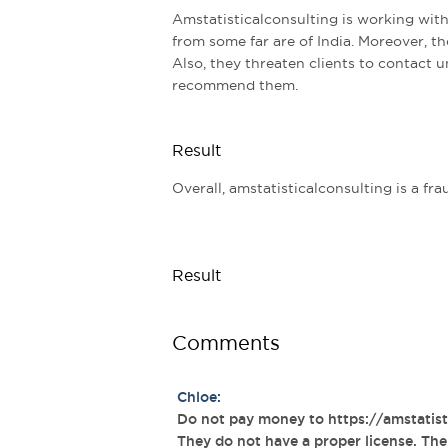
Amstatisticalconsulting is working with
from some far are of India. Moreover, th
Also, they threaten clients to contact 
recommend them.
Result
Overall, amstatisticalconsulting is a 
Result
Comments
Chloe:
Do not pay money to https://amstatistic
They do not have a proper license. The q