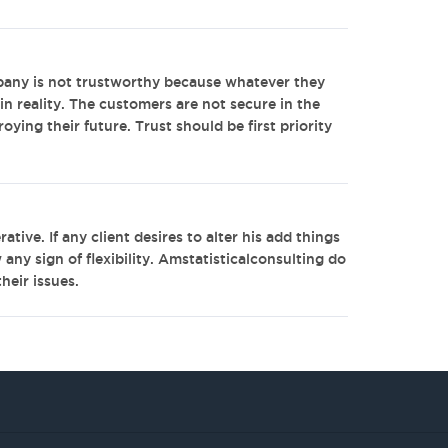
any is not trustworthy because whatever they
in reality. The customers are not secure in the
oying their future. Trust should be first priority
tive. If any client desires to alter his add things
ny sign of flexibility. Amstatisticalconsulting do
heir issues.