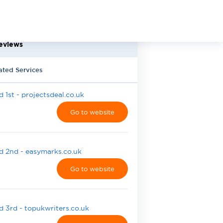
eviews
ated Services
 1st - projectsdeal.co.uk
Go to website
 2nd - easymarks.co.uk
Go to website
 3rd - topukwriters.co.uk