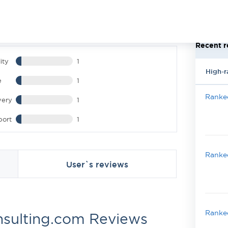
Recent r
ity
1
High-r
e
1
Ranked
very
1
port
1
Ranked
User`s reviews
Ranked
nsulting.com Reviews