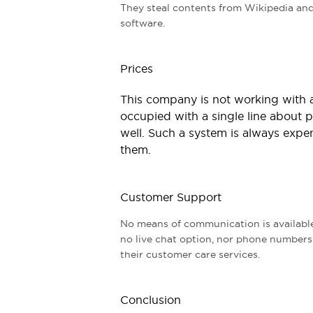
They steal contents from Wikipedia and
software.
Prices
This company is not working with an
occupied with a single line about pr
well. Such a system is always expen
them.
Customer Support
No means of communication is available 
no live chat option, nor phone numbers a
their customer care services.
Conclusion