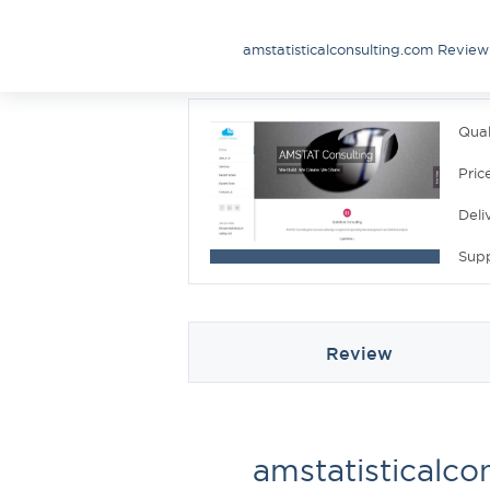
amstatisticalconsulting.com Review
Qual
Pric
Deli
Sup
Review
amstatisticalco