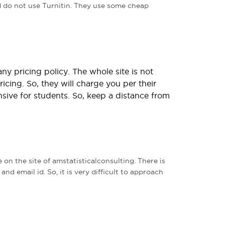
 do not use Turnitin. They use some cheap
y pricing policy. The whole site is not
icing. So, they will charge you per their
sive for students. So, keep a distance from
on the site of amstatisticalconsulting. There is
nd email id. So, it is very difficult to approach