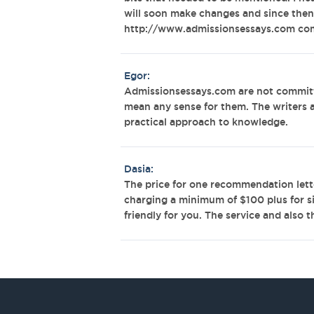
will soon make changes and since then
http://www.admissionsessays.com co
Egor:
Admissionsessays.com are not committ
mean any sense for them. The writers 
practical approach to knowledge.
Dasia:
The price for one recommendation lette
charging a minimum of $100 plus for s
friendly for you. The service and also 