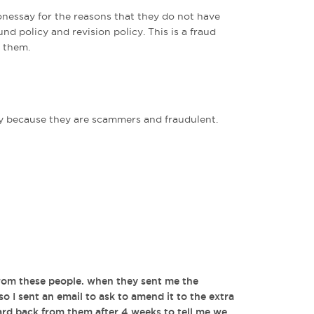
nessay for the reasons that they do not have
und policy and revision policy. This is a fraud
 them.
because they are scammers and fraudulent.
from these people. when they sent me the
 so I sent an email to ask to amend it to the extra
ard back from them after 4 weeks to tell me we