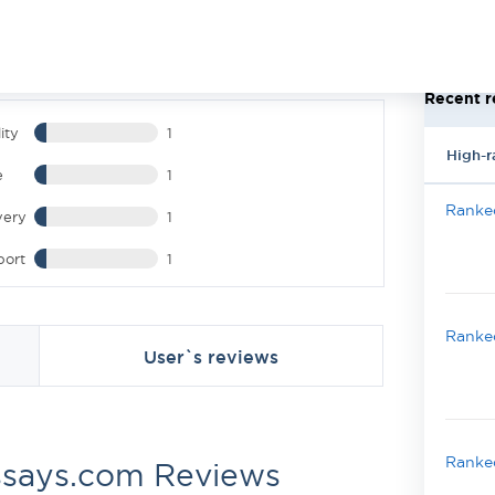
Recent r
ity
1
High-r
e
1
Ranked
very
1
port
1
Ranked
User`s reviews
Ranked
ssays.com Reviews