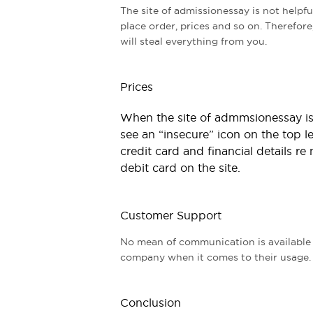
The site of admissionessay is not helpf
place order, prices and so on. Therefore
will steal everything from you.
Prices
When the site of admmsionessay is 
see an “insecure” icon on the top l
credit card and financial details re 
debit card on the site.
Customer Support
No mean of communication is available o
company when it comes to their usage. T
Conclusion