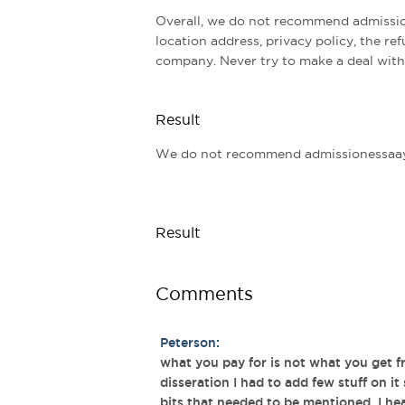
Overall, we do not recommend admissio
location address, privacy policy, the ref
company. Never try to make a deal with
Result
We do not recommend admissionessaay 
Result
Comments
Peterson:
what you pay for is not what you get 
disseration I had to add few stuff on it
bits that needed to be mentioned. I he