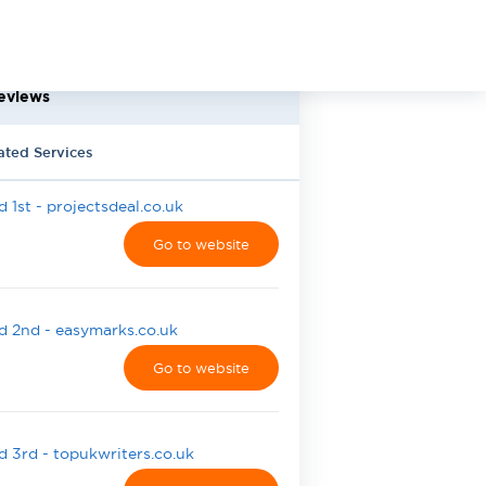
eviews
ated Services
 1st - projectsdeal.co.uk
Go to website
 2nd - easymarks.co.uk
Go to website
 3rd - topukwriters.co.uk