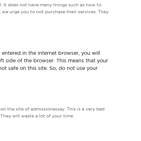
ul. It does not have many things such as how to
, we urge you to not purchase their services. They
entered in the internet browser, you will
eft side of the browser. This means that your
not safe on this site. So, do not use your
n the site of admissionessay. This is a very bad
hey will waste a lot of your time.