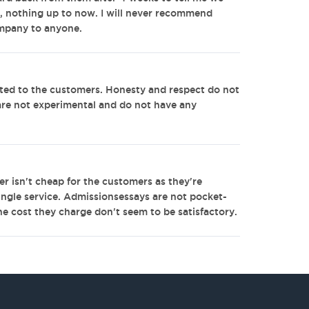
, nothing up to now. I will never recommend
mpany to anyone.
ed to the customers. Honesty and respect do not
are not experimental and do not have any
r isn't cheap for the customers as they're
ingle service. Admissionsessays are not pocket-
the cost they charge don't seem to be satisfactory.