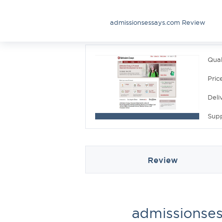
admissionsessays.com Review
Qual
Pric
Deli
Sup
Review
admissionse