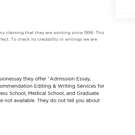
y claiming that they are working since 1996. This
ect. To check its credibility in writings we are
sionessay they offer “Admission Essay,
commendation Editing & Writing Services for
ess School, Medical School, and Graduate
are not available. They do not tell you about