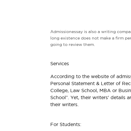
Admissionessay is also a writing compan
long existence does not make a firm perf
going to review them.
Services
According to the website of admis
Personal Statement & Letter of Re
College, Law School, MBA or Busin
School”. Yet, their writers' details 
their writers.
For Students: