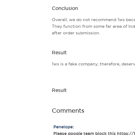
Conclusion
Overall, we do not recommend 1ws beca
They function from some far area of Indi
after order submission.
Result
1ws is a fake company, therefore, deserve
Result
Comments
Penelope:
Please google team block this https://