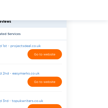
eviews
ated Services
 1st - projectsdeal.co.uk
Go to website
 2nd - easymarks.co.uk
Go to website
 3rd - topukwriters.co.uk