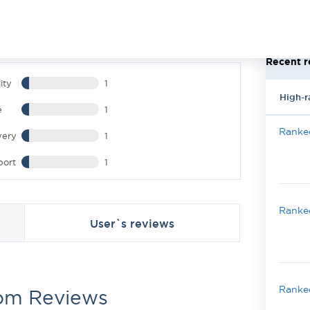
Recent r
ity
1
High-r
e
1
Ranked
very
1
port
1
Ranked
User`s reviews
Ranked
om Reviews