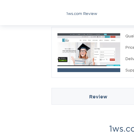
1ws.com Review
Qual
Pric
Deli
Sup
Review
1ws.c