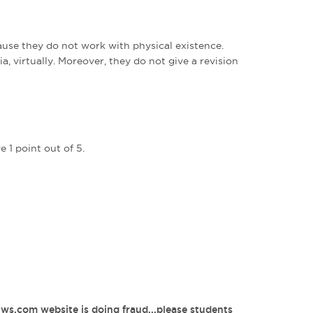
use they do not work with physical existence.
a, virtually. Moreover, they do not give a revision
 1 point out of 5.
1ws.com website is doing fraud...please students