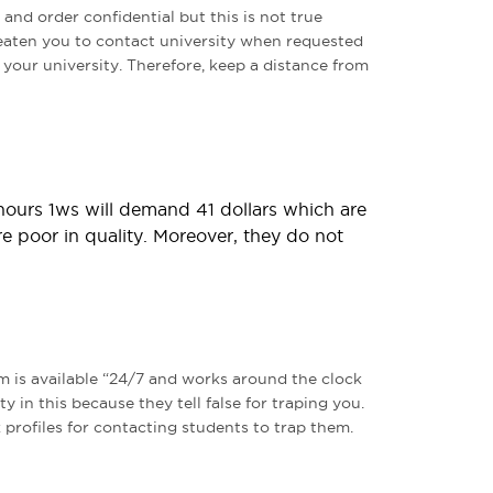
 and order confidential but this is not true
reaten you to contact university when requested
o your university. Therefore, keep a distance from
 hours 1ws will demand 41 dollars which are
re poor in quality. Moreover, they do not
m is available “24/7 and works around the clock
ty in this because they tell false for traping you.
 profiles for contacting students to trap them.