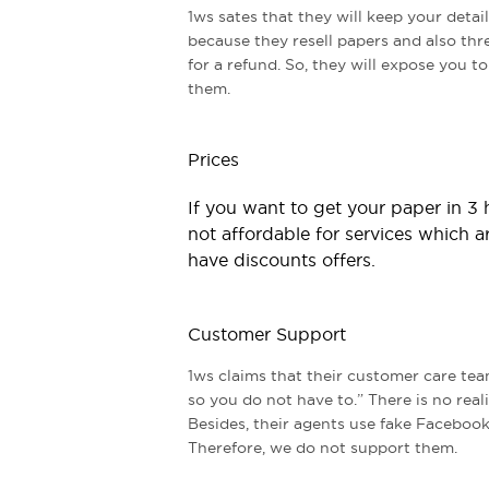
1ws sates that they will keep your detail
because they resell papers and also th
for a refund. So, they will expose you t
them.
Prices
If you want to get your paper in 3
not affordable for services which a
have discounts offers.
Customer Support
1ws claims that their customer care tea
so you do not have to.” There is no reali
Besides, their agents use fake Facebook
Therefore, we do not support them.