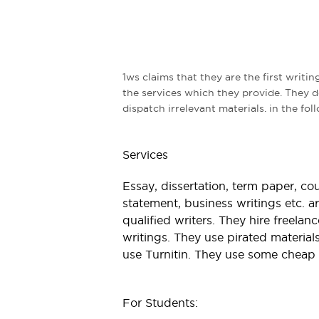
1ws claims that they are the first writin
the services which they provide. They 
dispatch irrelevant materials. in the fo
Services
Essay, dissertation, term paper, co
statement, business writings etc. a
qualified writers. They hire freela
writings. They use pirated materials
use Turnitin. They use some cheap 
For Students: