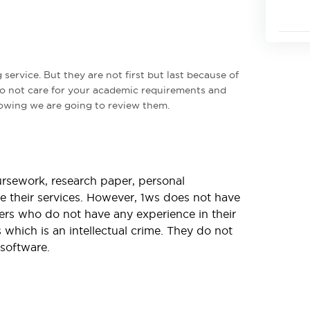
g service. But they are not first but last because of
do not care for your academic requirements and
llowing we are going to review them.
ursework, research paper, personal
re their services. However, 1ws does not have
ncers who do not have any experience in their
 which is an intellectual crime. They do not
software.