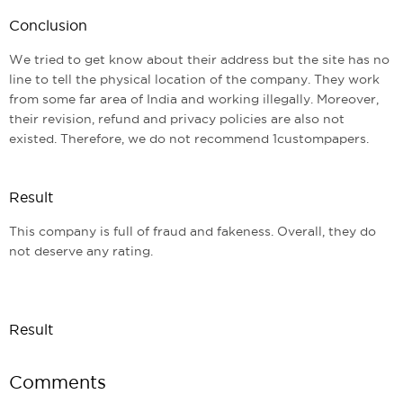
Conclusion
We tried to get know about their address but the site has no
line to tell the physical location of the company. They work
from some far area of India and working illegally. Moreover,
their revision, refund and privacy policies are also not
existed. Therefore, we do not recommend 1custompapers.
Result
This company is full of fraud and fakeness. Overall, they do
not deserve any rating.
Result
Comments