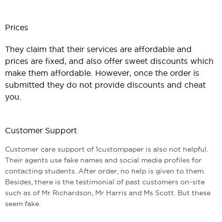
Prices
They claim that their services are affordable and
prices are fixed, and also offer sweet discounts which
make them affordable. However, once the order is
submitted they do not provide discounts and cheat
you.
Customer Support
Customer care support of 1custompaper is also not helpful.
Their agents use fake names and social media profiles for
contacting students. After order, no help is given to them.
Besides, there is the testimonial of past customers on-site
such as of Mr Richardson, Mr Harris and Ms Scott. But these
seem fake.