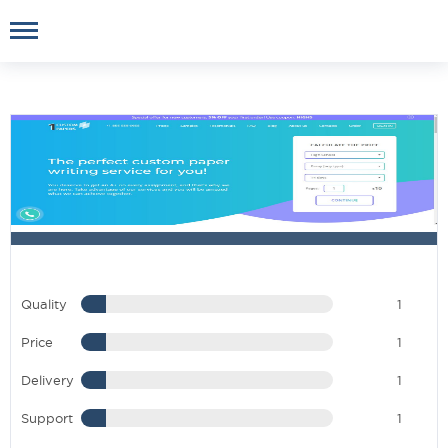
Quality
1
Price
1
Delivery
1
Support
1