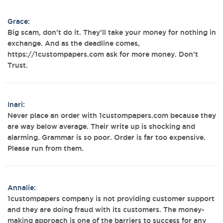
Grace:
Big scam, don’t do it. They’ll take your money for nothing in
exchange. And as the deadline comes,
https://1custompapers.com ask for more money. Don't
Trust.
Inari:
Never place an order with 1custompapers.com because they
are way below average. Their write up is shocking and
alarming. Grammar is so poor. Order is far too expensive.
Please run from them.
Annalie:
1custompapers company is not providing customer support
and they are doing fraud with its customers. The money-
making approach is one of the barriers to success for any