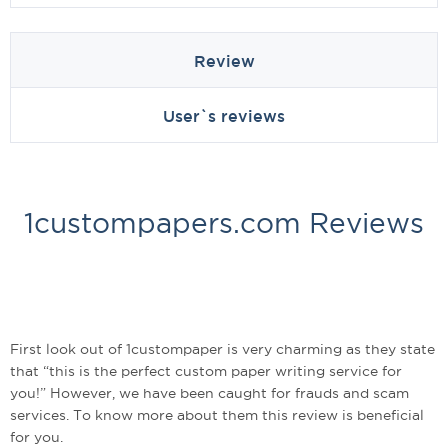
Review
User`s reviews
1custompapers.com Reviews
First look out of 1custompaper is very charming as they state
that “this is the perfect custom paper writing service for
you!” However, we have been caught for frauds and scam
services. To know more about them this review is beneficial
for you.