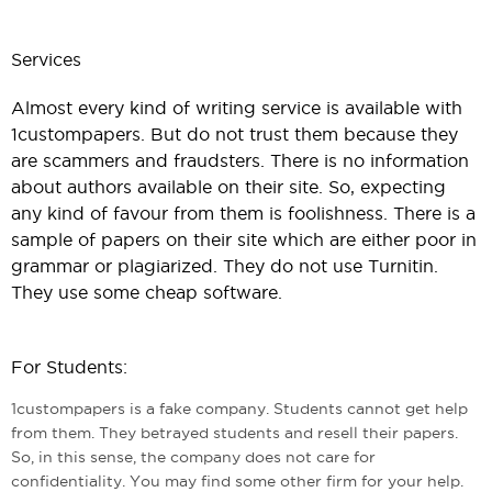
Services
Almost every kind of writing service is available with
1custompapers. But do not trust them because they
are scammers and fraudsters. There is no information
about authors available on their site. So, expecting
any kind of favour from them is foolishness. There is a
sample of papers on their site which are either poor in
grammar or plagiarized. They do not use Turnitin.
They use some cheap software.
For Students:
1custompapers is a fake company. Students cannot get help
from them. They betrayed students and resell their papers.
So, in this sense, the company does not care for
confidentiality. You may find some other firm for your help.